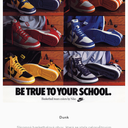
Dunk
Skromná basketbalová obuv, která se stala celosvětovým