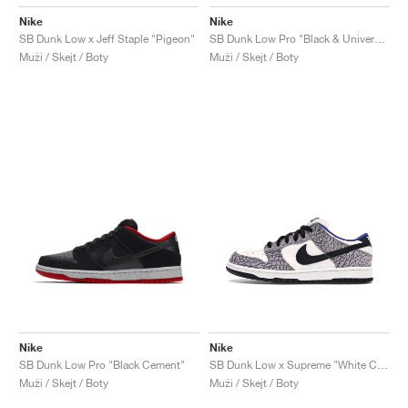
Nike
Nike
SB Dunk Low x Jeff Staple "Pigeon"
SB Dunk Low Pro "Black & University Blue"
Muži / Skejt / Boty
Muži / Skejt / Boty
Nike
Nike
SB Dunk Low Pro "Black Cement"
SB Dunk Low x Supreme "White Cement"
Muži / Skejt / Boty
Muži / Skejt / Boty