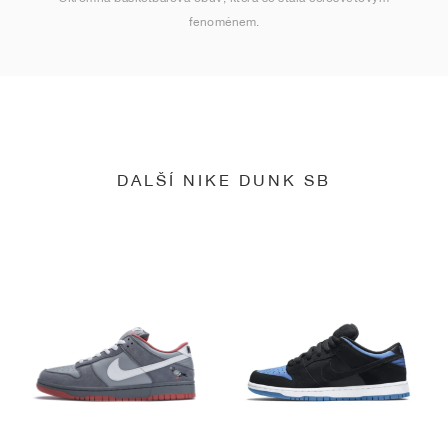
fenoménem.
DALŠÍ NIKE DUNK SB