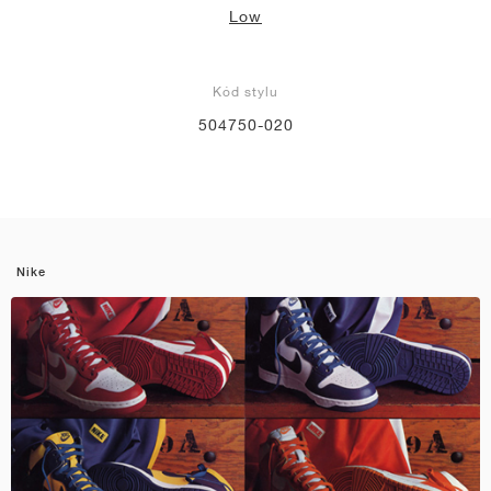
Low
Kód stylu
504750-020
Nike