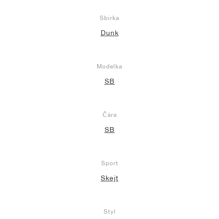
Sbírka
Dunk
Modelka
SB
Čára
SB
Sport
Skejt
Styl