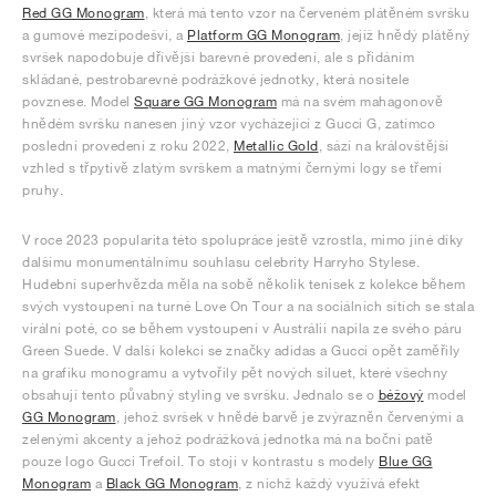
Red GG Monogram
, která má tento vzor na červeném plátěném svršku
a gumové mezipodešvi, a
Platform GG Monogram
, jejíž hnědý plátěný
svršek napodobuje dřívější barevné provedení, ale s přidáním
skládané, pestrobarevné podrážkové jednotky, která nositele
povznese. Model
Square GG Monogram
má na svém mahagonově
hnědém svršku nanesen jiný vzor vycházející z Gucci G, zatímco
poslední provedení z roku 2022,
Metallic Gold
, sází na královštější
vzhled s třpytivě zlatým svrškem a matnými černými logy se třemi
pruhy.
V roce 2023 popularita této spolupráce ještě vzrostla, mimo jiné díky
dalšímu monumentálnímu souhlasu celebrity Harryho Stylese.
Hudební superhvězda měla na sobě několik tenisek z kolekce během
svých vystoupení na turné Love On Tour a na sociálních sítích se stala
virální poté, co se během vystoupení v Austrálii napila ze svého páru
Green Suede. V další kolekci se značky adidas a Gucci opět zaměřily
na grafiku monogramu a vytvořily pět nových siluet, které všechny
obsahují tento půvabný styling ve svršku. Jednalo se o
béžový
model
GG Monogram
, jehož svršek v hnědé barvě je zvýrazněn červenými a
zelenými akcenty a jehož podrážková jednotka má na boční patě
pouze logo Gucci Trefoil. To stojí v kontrastu s modely
Blue GG
Monogram
a
Black GG Monogram
, z nichž každý využívá efekt