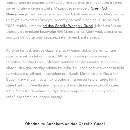
monogramu na mezipodešvi i plátěném svršku, první v modré a černé
barvě, druhý v černé a žluté. Mezipodešev modelu
Green GG
Monogram
je mezitím vyvedena v tmavě fialovém odstínu, který ladí se
zeleným svrškem a růžovými akcenty na patě a bocích. Tuto kolekci
2023 doplňuje model
adidas Gazelle Wedge x Gucci
, jehož svršek se
shoduje se svrškem béžového GG Monogramu, který však spočívá na
poutavé klínovité podrážce, jež se směrem k patě zvedá.
Kolekce tenisek adidas Gazelle značky Gucci dokonale kombinuje
sportovní retro styl originálu z 60. let s vysoce propracovanou
estetikou značky Gucci, přičemž náklonnost Alessandra Micheleho k
historii designu značky adidas zajistila, že každá barevná varianta byla
vytvořena s pečlivostí a smyslem pro detail. Model adidas Gazelle x
Gucci, který si zamilovali jak dlouholetí fanoušci této siluety, tak ti,
které k němu přivedla jeho nedávná sláva, zůstane navždy důkazem
toho, čeho lze dosáhnout, když dva spolupracující subjekty sdílejí
vášeň pro téma, na kterém pracují.
Ohodnoťte Sneakers adidas Gazelle Gucci