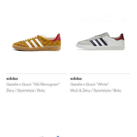
adidas
adidas
Gazelle x Gucci "GG Monogram"
Gazelle x Gucci "White"
Ženy / Sportstyle / Boty
Muži & Ženy / Sportstyle / Boty