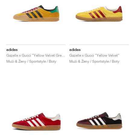
adidas
adidas
Gazelle x Gucci "Yellow Velvet Green"
Gazelle x Gucci "Yellow Velvet"
Muži & Ženy / Sportstyle / Boty
Muži & Ženy / Sportstyle / Boty