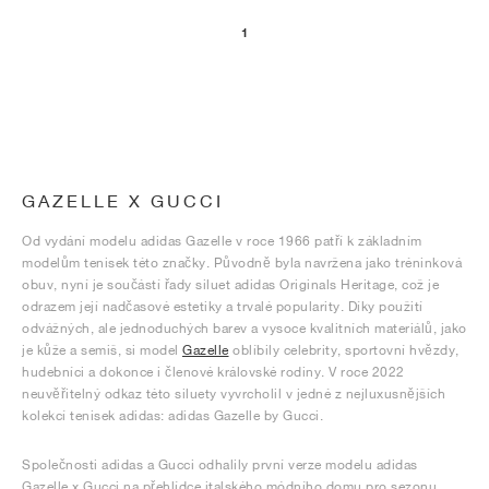
1
GAZELLE X GUCCI
Od vydání modelu adidas Gazelle v roce 1966 patří k základním
modelům tenisek této značky. Původně byla navržena jako tréninková
obuv, nyní je součástí řady siluet adidas Originals Heritage, což je
odrazem její nadčasové estetiky a trvalé popularity. Díky použití
odvážných, ale jednoduchých barev a vysoce kvalitních materiálů, jako
je kůže a semiš, si model
Gazelle
oblíbily celebrity, sportovní hvězdy,
hudebníci a dokonce i členové královské rodiny. V roce 2022
neuvěřitelný odkaz této siluety vyvrcholil v jedné z nejluxusnějších
kolekcí tenisek adidas: adidas Gazelle by Gucci.
Společnosti adidas a Gucci odhalily první verze modelu adidas
Gazelle x Gucci na přehlídce italského módního domu pro sezonu