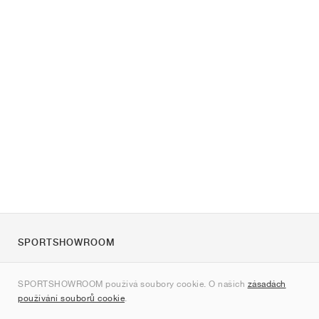
SPORTSHOWROOM
O nás
SPORTSHOWROOM používá soubory cookie. O našich
zásadách
Kontakt
používání souborů cookie
.
Sitemap