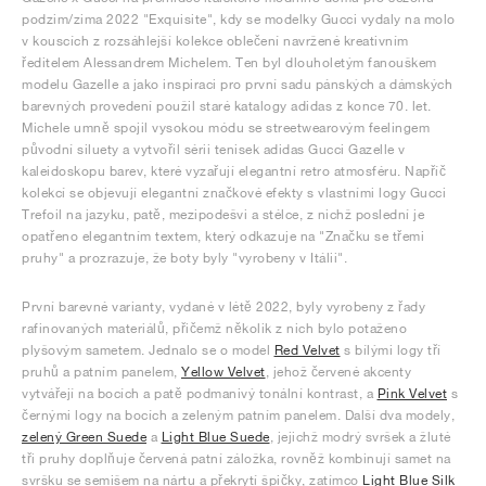
podzim/zima 2022 "Exquisite", kdy se modelky Gucci vydaly na molo
v kouscích z rozsáhlejší kolekce oblečení navržené kreativním
ředitelem Alessandrem Michelem. Ten byl dlouholetým fanouškem
modelu Gazelle a jako inspiraci pro první sadu pánských a dámských
barevných provedení použil staré katalogy adidas z konce 70. let.
Michele umně spojil vysokou módu se streetwearovým feelingem
původní siluety a vytvořil sérii tenisek adidas Gucci Gazelle v
kaleidoskopu barev, které vyzařují elegantní retro atmosféru. Napříč
kolekcí se objevují elegantní značkové efekty s vlastními logy Gucci
Trefoil na jazyku, patě, mezipodešvi a stélce, z nichž poslední je
opatřeno elegantním textem, který odkazuje na "Značku se třemi
pruhy" a prozrazuje, že boty byly "vyrobeny v Itálii".
První barevné varianty, vydané v létě 2022, byly vyrobeny z řady
rafinovaných materiálů, přičemž několik z nich bylo potaženo
plyšovým sametem. Jednalo se o model
Red Velvet
s bílými logy tří
pruhů a patním panelem,
Yellow Velvet
, jehož červené akcenty
vytvářejí na bocích a patě podmanivý tonální kontrast, a
Pink Velvet
s
černými logy na bocích a zeleným patním panelem. Další dva modely,
zelený Green Suede
a
Light Blue Suede
, jejichž modrý svršek a žluté
tři pruhy doplňuje červená patní záložka, rovněž kombinují samet na
svršku se semišem na nártu a překrytí špičky, zatímco
Light Blue Silk