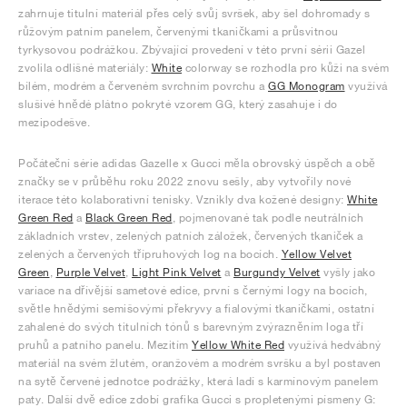
zahrnuje titulní materiál přes celý svůj svršek, aby šel dohromady s
růžovým patním panelem, červenými tkaničkami a průsvitnou
tyrkysovou podrážkou. Zbývající provedení v této první sérii Gazel
zvolila odlišné materiály:
White
colorway se rozhodla pro kůži na svém
bílém, modrém a červeném svrchním povrchu a
GG Monogram
využívá
slušivé hnědé plátno pokryté vzorem GG, který zasahuje i do
mezipodešve.
Počáteční série adidas Gazelle x Gucci měla obrovský úspěch a obě
značky se v průběhu roku 2022 znovu sešly, aby vytvořily nové
iterace této kolaborativní tenisky. Vznikly dva kožené designy:
White
Green Red
a
Black Green Red
, pojmenované tak podle neutrálních
základních vrstev, zelených patních záložek, červených tkaniček a
zelených a červených třípruhových log na bocích.
Yellow Velvet
Green
,
Purple Velvet
,
Light Pink Velvet
a
Burgundy Velvet
vyšly jako
variace na dřívější sametové edice, první s černými logy na bocích,
světle hnědými semišovými překryvy a fialovými tkaničkami, ostatní
zahalené do svých titulních tónů s barevným zvýrazněním loga tří
pruhů a patního panelu. Mezitím
Yellow White Red
využívá hedvábný
materiál na svém žlutém, oranžovém a modrém svršku a byl postaven
na sytě červené jednotce podrážky, která ladí s karmínovým panelem
paty. Další dvě edice zdobí grafika Gucci s propletenými písmeny G: