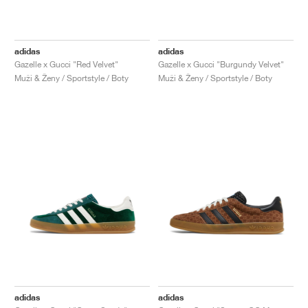
adidas
adidas
Gazelle x Gucci "Red Velvet"
Gazelle x Gucci "Burgundy Velvet"
Muži & Ženy / Sportstyle / Boty
Muži & Ženy / Sportstyle / Boty
adidas
adidas