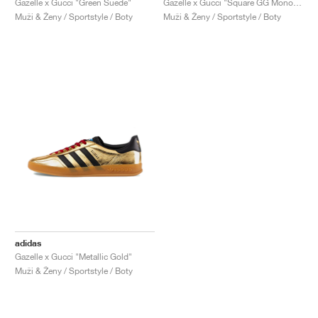
Gazelle x Gucci "Green Suede"
Gazelle x Gucci "Square GG Monogram"
Muži & Ženy / Sportstyle / Boty
Muži & Ženy / Sportstyle / Boty
adidas
Gazelle x Gucci "Metallic Gold"
Muži & Ženy / Sportstyle / Boty