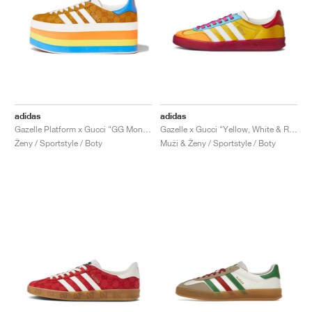
adidas
adidas
Gazelle Platform x Gucci "GG Monogram"
Gazelle x Gucci "Yellow, White & Red"
Ženy / Sportstyle / Boty
Muži & Ženy / Sportstyle / Boty