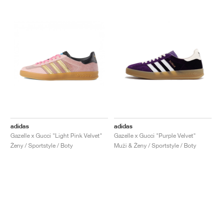
adidas
adidas
Gazelle x Gucci "Light Pink Velvet"
Gazelle x Gucci "Purple Velvet"
Ženy / Sportstyle / Boty
Muži & Ženy / Sportstyle / Boty