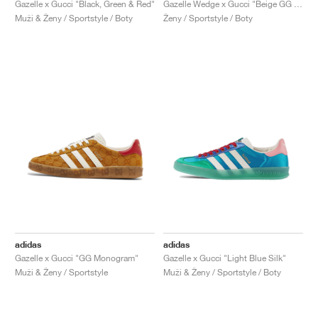
Gazelle x Gucci "Black, Green & Red"
Gazelle Wedge x Gucci "Beige GG Monogram"
Muži & Ženy / Sportstyle / Boty
Ženy / Sportstyle / Boty
adidas
adidas
Gazelle x Gucci "GG Monogram"
Gazelle x Gucci "Light Blue Silk"
Muži & Ženy / Sportstyle
Muži & Ženy / Sportstyle / Boty