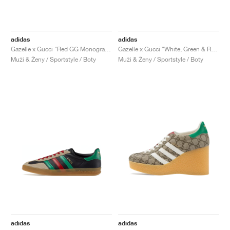
adidas
adidas
Gazelle x Gucci "Red GG Monogram"
Gazelle x Gucci "White, Green & Red"
Muži & Ženy / Sportstyle / Boty
Muži & Ženy / Sportstyle / Boty
adidas
adidas