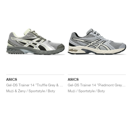
ASICS
ASICS
Gel-DS Trainer 14 "Truffle Grey & Pure Silver"
Gel-DS Trainer 14 "Piedmont Grey & Ivory"
Muži & Ženy / Sportstyle / Boty
Muži / Sportstyle / Boty