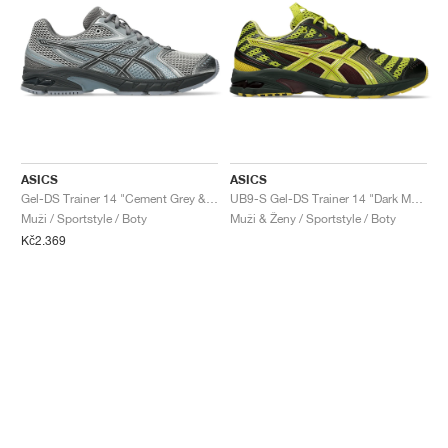
ASICS
ASICS
Gel-DS Trainer 14 "Cement Grey & Obsidian Grey"
UB9-S Gel-DS Trainer 14 "Dark Mustard & Truffle Grey"
Muži / Sportstyle / Boty
Muži & Ženy / Sportstyle / Boty
Kč2.369