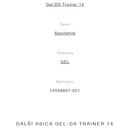
Gel-DS Trainer 14
Sport
Sportstyle
Technika
GEL
Kód stylu
1203A607-021
DALŠÍ ASICS GEL-DS TRAINER 14