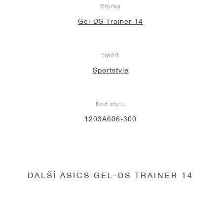
Sbírka
Gel-DS Trainer 14
Sport
Sportstyle
Kód stylu
1203A606-300
DALŠÍ ASICS GEL-DS TRAINER 14