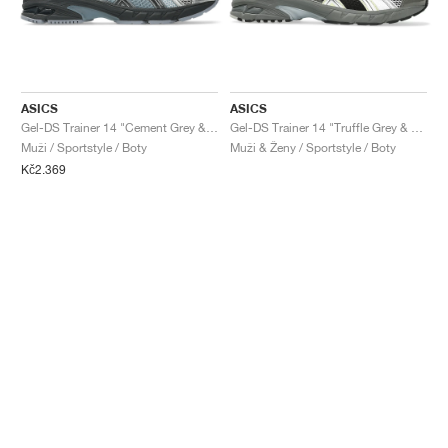
ASICS
ASICS
Gel-DS Trainer 14 "Cement Grey & Obsidian Grey"
Gel-DS Trainer 14 "Truffle Grey & Pure Silver"
Muži / Sportstyle / Boty
Muži & Ženy / Sportstyle / Boty
Kč2.369