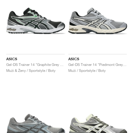
ASICS
ASICS
Gel-DS Trainer 14 "Graphite Grey & Fern"
Gel-DS Trainer 14 "Piedmont Grey & Ivory"
Muži & Ženy / Sportstyle / Boty
Muži / Sportstyle / Boty