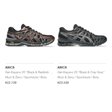
ASICS
ASICS
Gel-Kayano 20 "Black & Reddish Brown"
Gel-Kayano 20 "Black & Clay Grey"
Muži & Ženy / Sportstyle / Boty
Muži & Ženy / Sportstyle / Boty
Kč2.739
Kč3.539