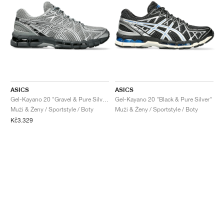
ASICS
ASICS
Gel-Kayano 20 "Gravel & Pure Silver"
Gel-Kayano 20 "Black & Pure Silver"
Muži & Ženy / Sportstyle / Boty
Muži & Ženy / Sportstyle / Boty
Kč3.329