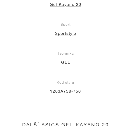
Gel-Kayano 20
Sport
Sportstyle
Technika
GEL
Kód stylu
1203A758-750
DALŠÍ ASICS GEL-KAYANO 20