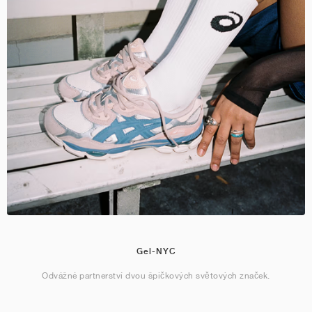
Gel-NYC
Odvážné partnerství dvou špičkových světových značek.