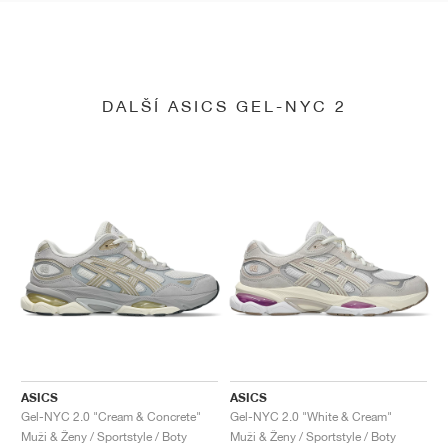
DALŠÍ ASICS GEL-NYC 2
ASICS
ASICS
Gel-NYC 2.0 "Cream & Concrete"
Gel-NYC 2.0 "White & Cream"
Muži & Ženy / Sportstyle / Boty
Muži & Ženy / Sportstyle / Boty