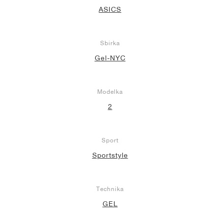
ASICS
Sbírka
Gel-NYC
Modelka
2
Sport
Sportstyle
Technika
GEL