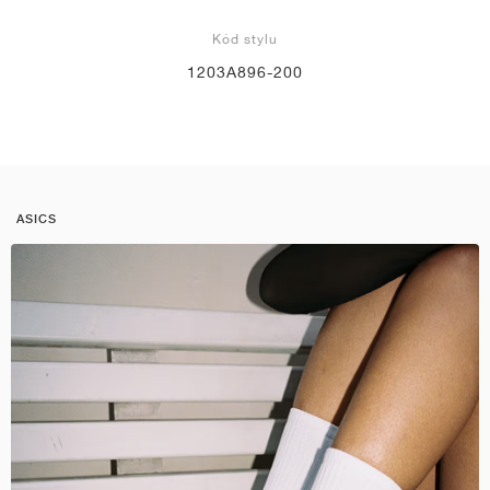
Kód stylu
1203A896-200
ASICS