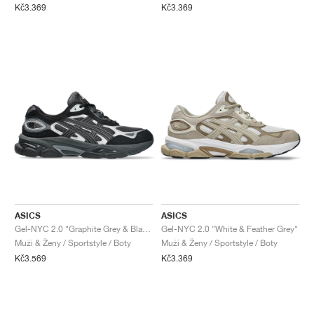
Kč3.369
Kč3.369
ASICS
ASICS
Gel-NYC 2.0 "Graphite Grey & Black"
Gel-NYC 2.0 "White & Feather Grey"
Muži & Ženy / Sportstyle / Boty
Muži & Ženy / Sportstyle / Boty
Kč3.569
Kč3.369