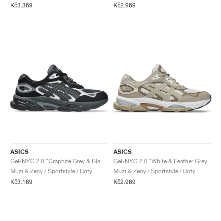
Kč3.369
Kč2.969
ASICS
ASICS
Gel-NYC 2.0 "Graphite Grey & Black"
Gel-NYC 2.0 "White & Feather Grey"
Muži & Ženy / Sportstyle / Boty
Muži & Ženy / Sportstyle / Boty
Kč3.169
Kč2.969