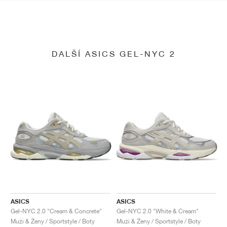
DALŠÍ ASICS GEL-NYC 2
ASICS
ASICS
Gel-NYC 2.0 "Cream & Concrete"
Gel-NYC 2.0 "White & Cream"
Muži & Ženy / Sportstyle / Boty
Muži & Ženy / Sportstyle / Boty