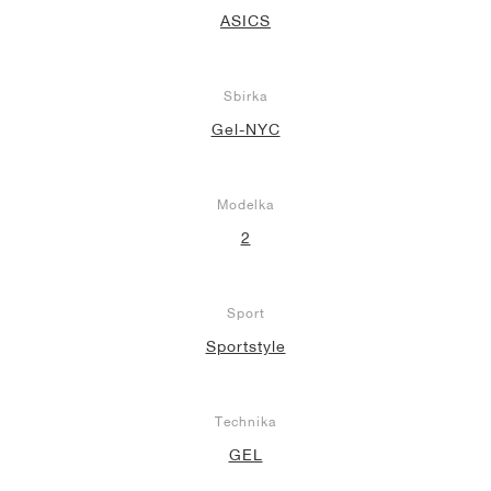
ASICS
Sbírka
Gel-NYC
Modelka
2
Sport
Sportstyle
Technika
GEL