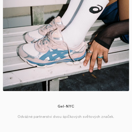
Gel-NYC
Odvážné partnerství dvou špičkových světových značek.