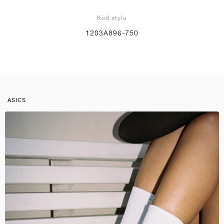
Kód stylu
1203A896-750
ASICS