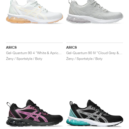
ASICS
ASICS
Gel-Quantum 90 4 "White & Apricot Crush"
Gel-Quantum 90 IV "Cloud Grey & Cement Grey"
Ženy / Sportstyle / Boty
Ženy / Sportstyle / Boty