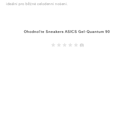
ideální pro běžné celodenní nošení.
Ohodnoťte Sneakers ASICS Gel-Quantum 90
(0)