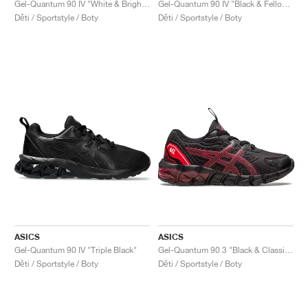
Gel-Quantum 90 IV "White & Bright Lime"
Gel-Quantum 90 IV "Black & Fellow Yellow"
Děti / Sportstyle / Boty
Děti / Sportstyle / Boty
ASICS
ASICS
Gel-Quantum 90 IV "Triple Black"
Gel-Quantum 90 3 "Black & Classic Red"
Děti / Sportstyle / Boty
Děti / Sportstyle / Boty