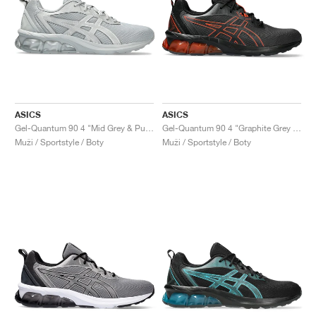
ASICS
ASICS
Gel-Quantum 90 4 "Mid Grey & Pure Silver"
Gel-Quantum 90 4 "Graphite Grey & Cherry Tomato"
Muži / Sportstyle / Boty
Muži / Sportstyle / Boty