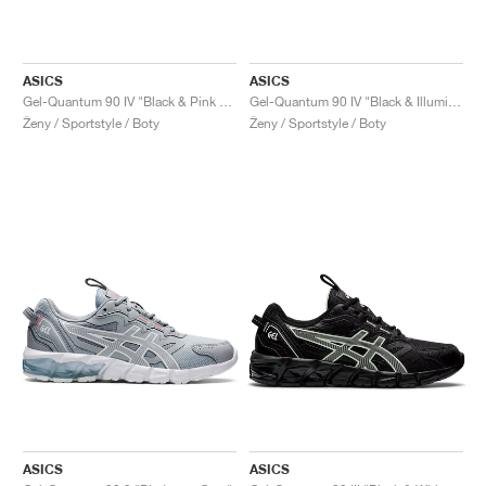
ASICS
ASICS
Gel-Quantum 90 IV "Black & Pink Glo"
Gel-Quantum 90 IV "Black & Illuminate Mint"
Ženy / Sportstyle / Boty
Ženy / Sportstyle / Boty
ASICS
ASICS