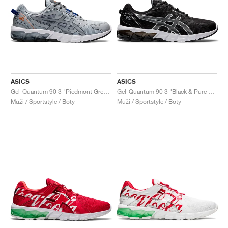
ASICS
ASICS
Gel-Quantum 90 3 "Piedmont Grey & Metropolis"
Gel-Quantum 90 3 "Black & Pure Silver"
Muži / Sportstyle / Boty
Muži / Sportstyle / Boty