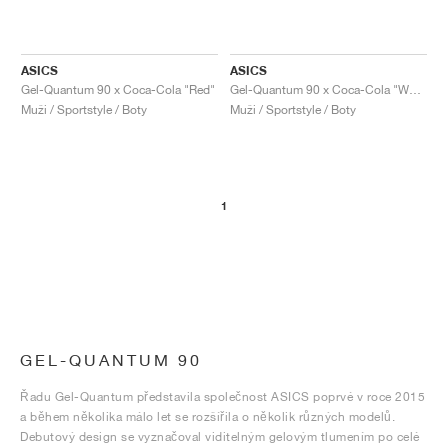
ASICS
ASICS
Gel-Quantum 90 x Coca-Cola "Red"
Gel-Quantum 90 x Coca-Cola "White"
Muži / Sportstyle / Boty
Muži / Sportstyle / Boty
1
GEL-QUANTUM 90
Řadu Gel-Quantum představila společnost ASICS poprvé v roce 2015
a během několika málo let se rozšířila o několik různých modelů.
Debutový design se vyznačoval viditelným gelovým tlumením po celé