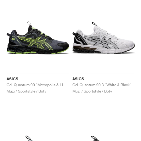
ASICS
ASICS
Gel-Quantum 90 "Metropolis & Lime Green"
Gel-Quantum 90 3 "White & Black"
Muži / Sportstyle / Boty
Muži / Sportstyle / Boty