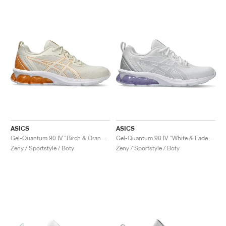
ASICS
ASICS
Gel-Quantum 90 IV "Birch & Orange Lily"
Gel-Quantum 90 IV "White & Faded Ash Rock"
Ženy / Sportstyle / Boty
Ženy / Sportstyle / Boty