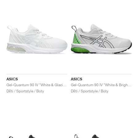
ASICS
ASICS
Gel-Quantum 90 IV "White & Glacier Grey"
Gel-Quantum 90 IV "White & Bright Lime"
Děti / Sportstyle / Boty
Děti / Sportstyle / Boty