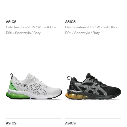
ASICS
ASICS
Gel-Quantum 90 IV "White & Cosmos"
Gel-Quantum 90 IV "White & Glacier Grey"
Děti / Sportstyle / Boty
Děti / Sportstyle / Boty
ASICS
ASICS