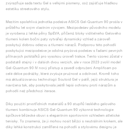
zvýrazňuje sada textu Gel s velkými písmeny, což zajišťuje hladkou
estetiku streetového stylu.
Mezitím spolehlivá jednotka podešve ASICS Gel-Quantum 90 prošla v
průběhu let svým vlastním vývojem. Mezipodešev původního modelu
je vyrobena z lehké pěny SpEVA, přičemž bloky viditelného Gelového
tlumení kolem boční paty vytvářejí dynamický vzhled a zároveň
poskytují dobrou odezvu a tlumení nárazů. Podporou této pohodlí
poskytující mezipodešve je odolná pryžová podešev s řadami pevných
přilnavých polštářků pro vysokou úroveň trakce. Tento vzorec zůstal v
podstatě stejný i v dalších dvou verzích, ale v roce 2023 zvolil model
Gel-Quantum 90 IV nový přístup a zavedl odpružení Amplifoam po
celé délce podrážky, které zvyšuje pružnost a odolnost. Kromě toho
má aktualizovanou technologii Scutoid Gel v patě, jejíž struktura je
navržena tak, aby poskytovala ještě lepší ochranu proti nárazům a
pohodlí než předchozí iterace.
Díky použití prvotřídních materiálů a 90 stupňů lesklého gelového
tlumení kombinuje ASICS Gel-Quantum 90 výkonné technologie
špičkové běžecké obuvi s elegantním sportovním vzhledem atletické
tenisky. To znamená, že ji mohou nosit běžci s neutrálním krokem, ale
díky lehké konstrukci zaměřené na pohodlí a stylovému designu je