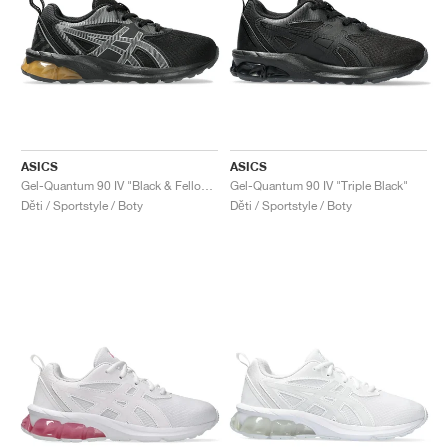
ASICS
ASICS
Gel-Quantum 90 IV "Black & Fellow Yellow"
Gel-Quantum 90 IV "Triple Black"
Děti / Sportstyle / Boty
Děti / Sportstyle / Boty