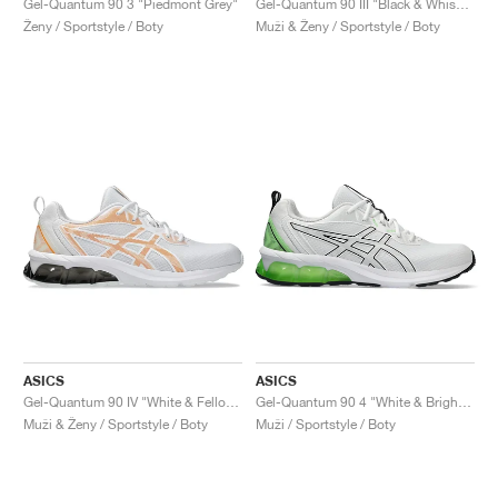
Gel-Quantum 90 3 "Piedmont Grey"
Gel-Quantum 90 III "Black & Whisper Green"
Ženy / Sportstyle / Boty
Muži & Ženy / Sportstyle / Boty
ASICS
ASICS
Gel-Quantum 90 IV "White & Fellow Yellow"
Gel-Quantum 90 4 "White & Bright Lime"
Muži & Ženy / Sportstyle / Boty
Muži / Sportstyle / Boty