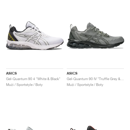
ASICS
ASICS
Gel-Quantum 90 4 "White & Black"
Gel-Quantum 90 IV "Truffle Grey & Black"
Muži / Sportstyle / Boty
Muži / Sportstyle / Boty