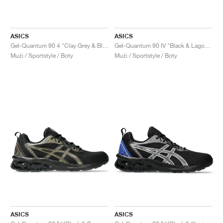
ASICS
ASICS
Gel-Quantum 90 4 "Clay Grey & Black"
Gel-Quantum 90 IV "Black & Lagoon"
Muži / Sportstyle / Boty
Muži / Sportstyle / Boty
ASICS
ASICS