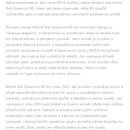
délce mezipodešve, ale v roce 2018 značka vydala variantu nazvanou
Gel-Quantum 90, která, jak název napovídá, měla 90 stupňů
viditelného gelu a nabízela alternativní, ale stejně podmanivý vzhled.
Původní model ASICS Gel-Quantum 90 má minimální design a
vykazuje elegantní, nízkoprofilovou konstrukci, která se skvěle hodí
pro běžné běhání a celodenní pohodlí. Jeho svršek je vyroben z
prodyšné vřesové síťoviny, s bezpečným systémem šněrování,
složitým prošíváním na patě a bezšvovými pruhy ASICS na bočních
stěnách, ale jinak je bez ozdobných efektů. Její nástupce přinesl
pevnější patní protikus a pozměněné šněrování, čímž vznikla větší
stabilita a fixace, a ještě odlehčenější estetiku, která vznikla
umístěním loga na bocích za vrstvu síťoviny.
Model Gel-Quantum 90 III z roku 2021 dal pruhům výraznější pozici a
přidal geometrické překryvy bez šití spolu s rozsáhlejším patním
panelem, ochranným překrytím špičky a taháčky na jazyku a patě. Její
nástupce z roku 2023 pak přešel na slušivý svršek někde mezi oběma
předchozími edicemi. Nahoře je strukturovaný patní protikus
podpírající zadní část chodidla a nad ním se zvedá stahovací
výstupek, zatímco textilní pásek na jazyku pomáhá udržet tkaničky na
svém místě. Boky zdobí jen několik překryvů bez šití a patu