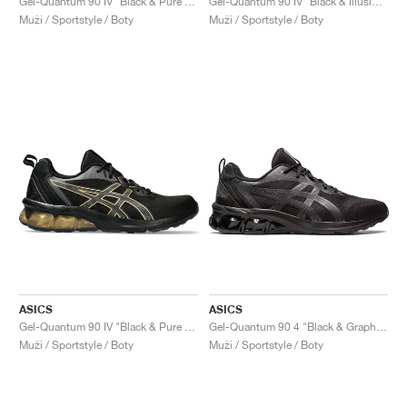
Gel-Quantum 90 IV "Black & Pure Gold"
Gel-Quantum 90 IV "Black & Illusion Blue"
Muži / Sportstyle / Boty
Muži / Sportstyle / Boty
ASICS
ASICS
Gel-Quantum 90 IV "Black & Pure Gold"
Gel-Quantum 90 4 "Black & Graphite Grey"
Muži / Sportstyle / Boty
Muži / Sportstyle / Boty