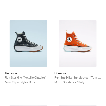
Converse
Converse
Run Star Hike ‘Metallic Classics’ "Black"
Run Star Hike ‘Sunblocked’ "Total Orange"
Muži / Sportstyle / Boty
Muži / Sportstyle / Boty