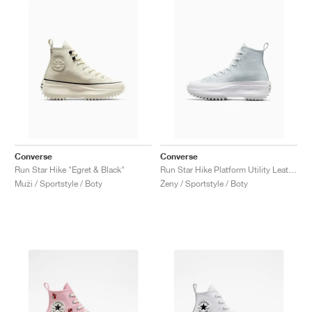
Converse
Converse
Run Star Hike "Egret & Black"
Run Star Hike Platform Utility Leather "White"
Muži / Sportstyle / Boty
Ženy / Sportstyle / Boty