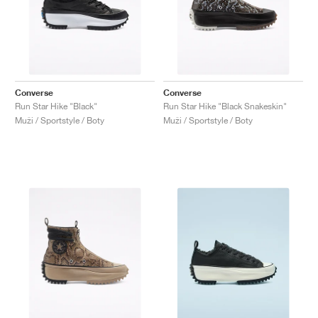
Converse
Converse
Run Star Hike "Black"
Run Star Hike "Black Snakeskin"
Muži / Sportstyle / Boty
Muži / Sportstyle / Boty