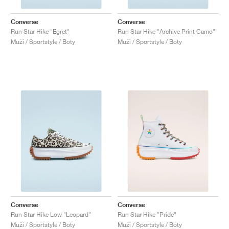
Converse
Converse
Run Star Hike "Egret"
Run Star Hike "Archive Print Camo"
Muži / Sportstyle / Boty
Muži / Sportstyle / Boty
Converse
Converse
Run Star Hike Low "Leopard"
Run Star Hike "Pride"
Muži / Sportstyle / Boty
Muži / Sportstyle / Boty