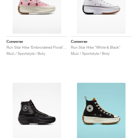
Converse
Converse
Run Star Hike ‘Embroidered Floral’ "Sunrise Pink"
Run Star Hike "White & Black"
Muži / Sportstyle / Boty
Muži / Sportstyle / Boty