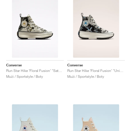
Converse
Converse
Run Star Hike ‘Floral Fusion’ "Saturn Gold"
Run Star Hike ‘Floral Fusion’ "University Blue"
Muži / Sportstyle / Boty
Muži / Sportstyle / Boty