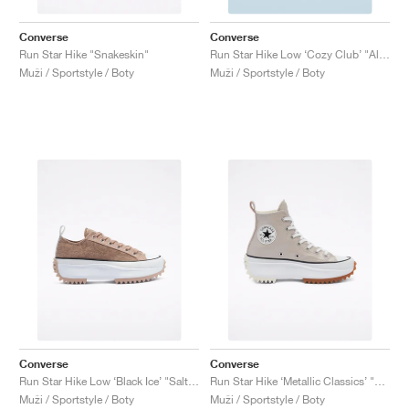
Converse
Converse
Run Star Hike "Snakeskin"
Run Star Hike Low ‘Cozy Club’ "Almost Black"
Muži / Sportstyle / Boty
Muži / Sportstyle / Boty
Converse
Converse
Run Star Hike Low ‘Black Ice’ "Salt Pink"
Run Star Hike ‘Metallic Classics’ "Smoke Pink"
Muži / Sportstyle / Boty
Muži / Sportstyle / Boty