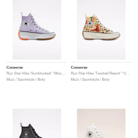
Converse
Converse
Run Star Hike ‘Sunblocked’ "Moonstone Violet"
Run Star Hike ‘Twisted Resort’ "UFO Crash Site"
Muži / Sportstyle / Boty
Muži / Sportstyle / Boty