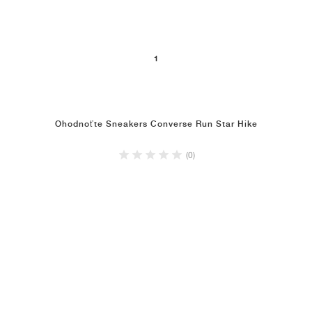
1
Ohodnoťte Sneakers Converse Run Star Hike
(0)