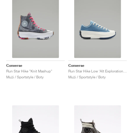
Converse
Converse
Run Star Hike "Knit Mashup"
Run Star Hike Low ‘Alt Exploration’ "Midnight Navy"
Muži / Sportstyle / Boty
Muži / Sportstyle / Boty