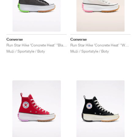
Converse
Converse
Run Star Hike ‘Concrete Heat’ "Black"
Run Star Hike ‘Concrete Heat’ "White"
Muži / Sportstyle / Boty
Muži / Sportstyle / Boty