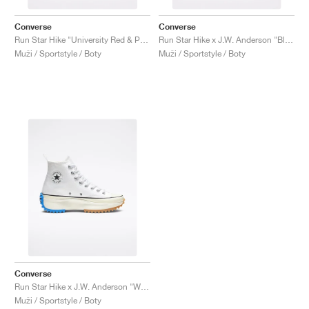
Converse
Converse
Run Star Hike "University Red & Peony Pink"
Run Star Hike x J.W. Anderson "Black Gum"
Muži / Sportstyle / Boty
Muži / Sportstyle / Boty
Converse
Run Star Hike x J.W. Anderson "White"
Muži / Sportstyle / Boty