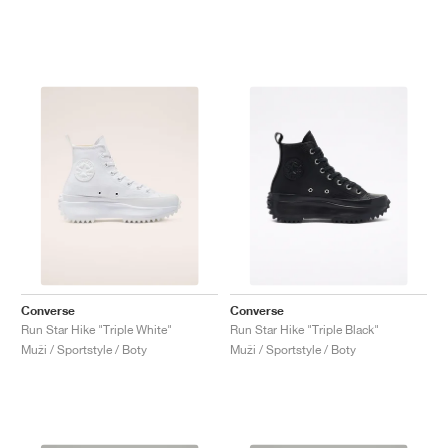
Converse
Converse
Run Star Hike "Triple White"
Run Star Hike "Triple Black"
Muži / Sportstyle / Boty
Muži / Sportstyle / Boty