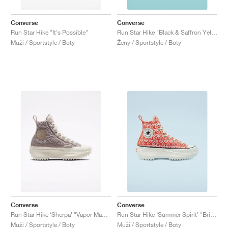
Converse
Converse
Run Star Hike "It's Possible"
Run Star Hike "Black & Saffron Yellow'"
Muži / Sportstyle / Boty
Ženy / Sportstyle / Boty
Converse
Converse
Run Star Hike ‘Sherpa’ "Vapor Mauve"
Run Star Hike ‘Summer Spirit’ "Bright Poppy"
Muži / Sportstyle / Boty
Muži / Sportstyle / Boty