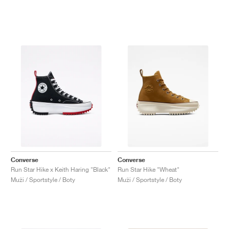
Converse
Converse
Run Star Hike x Keith Haring "Black"
Run Star Hike "Wheat"
Muži / Sportstyle / Boty
Muži / Sportstyle / Boty