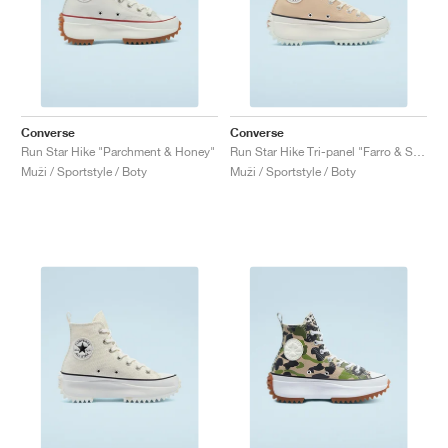
Converse
Converse
Run Star Hike "Parchment & Honey"
Run Star Hike Tri-panel "Farro & Sesame"
Muži / Sportstyle / Boty
Muži / Sportstyle / Boty