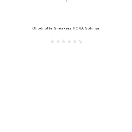
1
Ohodnoťte Sneakers HOKA Solimar
(0)