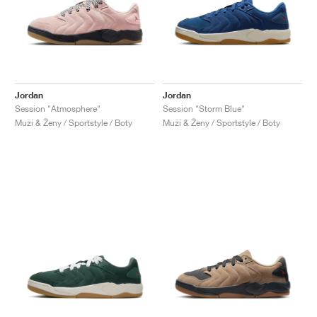
Jordan
Jordan
Session "Atmosphere"
Session "Storm Blue"
Muži & Ženy / Sportstyle / Boty
Muži & Ženy / Sportstyle / Boty