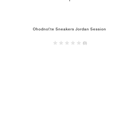
1
Ohodnoťte Sneakers Jordan Session
(0)