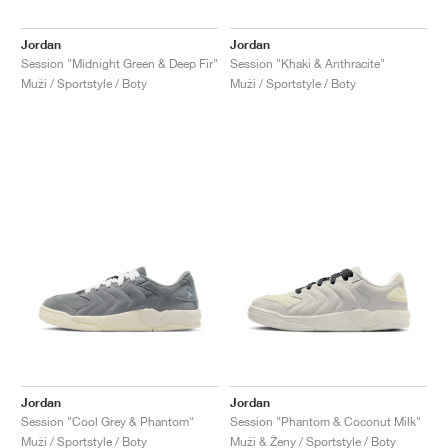
Jordan
Jordan
Session "Midnight Green & Deep Fir"
Session "Khaki & Anthracite"
Muži / Sportstyle / Boty
Muži / Sportstyle / Boty
Jordan
Jordan
Session "Cool Grey & Phantom"
Session "Phantom & Coconut Milk"
Muži / Sportstyle / Boty
Muži & Ženy / Sportstyle / Boty