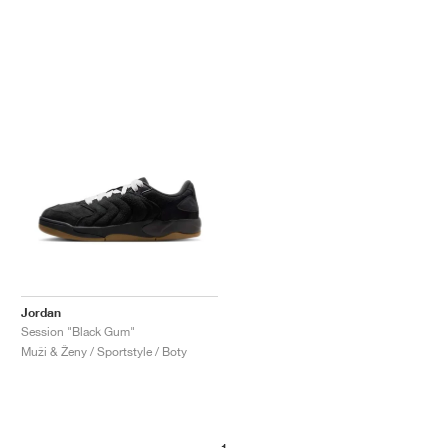
Jordan
Session "Black Gum"
Muži & Ženy / Sportstyle / Boty