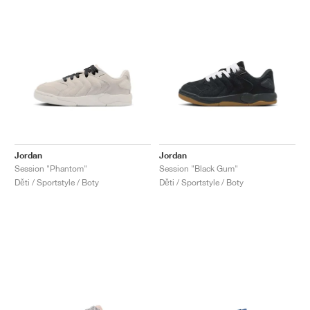
Jordan
Jordan
Session "Phantom"
Session "Black Gum"
Děti / Sportstyle / Boty
Děti / Sportstyle / Boty