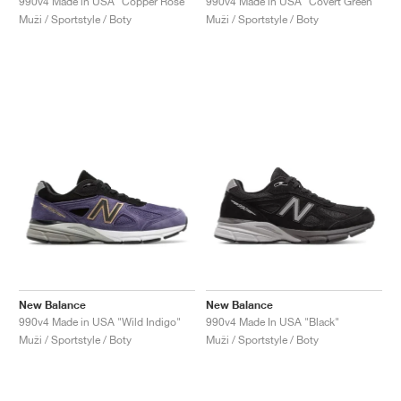
990v4 Made in USA "Copper Rose"
990v4 Made in USA "Covert Green"
Muži / Sportstyle / Boty
Muži / Sportstyle / Boty
New Balance
New Balance
990v4 Made in USA "Wild Indigo"
990v4 Made In USA "Black"
Muži / Sportstyle / Boty
Muži / Sportstyle / Boty