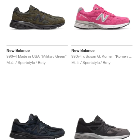
New Balance
New Balance
990v4 Made in USA "Military Green"
990v4 x Susan G. Komen "Komen Pink"
Muži / Sportstyle / Boty
Muži / Sportstyle / Boty