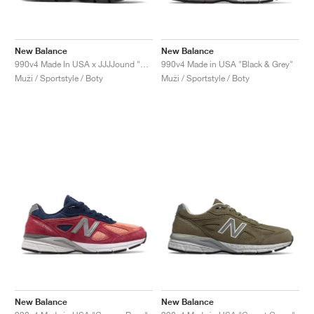
New Balance
New Balance
990v4 Made In USA x JJJJound "Parisian Night"
990v4 Made in USA "Black & Grey"
Muži / Sportstyle / Boty
Muži / Sportstyle / Boty
New Balance
New Balance