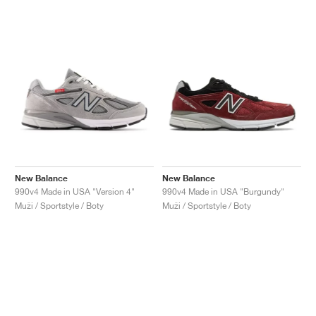
New Balance
New Balance
990v4 Made in USA "Version 4"
990v4 Made in USA "Burgundy"
Muži / Sportstyle / Boty
Muži / Sportstyle / Boty