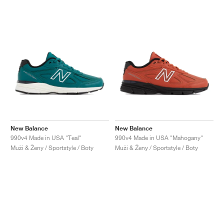
New Balance
New Balance
990v4 Made in USA "Teal"
990v4 Made in USA "Mahogany"
Muži & Ženy / Sportstyle / Boty
Muži & Ženy / Sportstyle / Boty