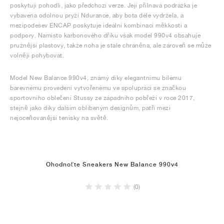
poskytují pohodlí, jako předchozí verze. Její přilnavá podrážka je
vybavena odolnou pryží Ndurance, aby bota déle vydržela, a
mezipodešev ENCAP poskytuje ideální kombinaci měkkosti a
podpory. Namísto karbonového dříku však model 990v4 obsahuje
pružnější plastový, takže noha je stále chráněna, ale zároveň se může
volněji pohybovat.
Model New Balance 990v4, známý díky elegantnímu bílému
barevnému provedení vytvořenému ve spolupráci se značkou
sportovního oblečení Stussy ze západního pobřeží v roce 2017,
stejně jako díky dalším oblíbeným designům, patří mezi
nejoceňovanější tenisky na světě.
Ohodnoťte Sneakers New Balance 990v4
(0)