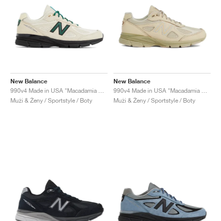
New Balance
New Balance
990v4 Made in USA "Macadamia Nut"
990v4 Made in USA "Macadamia Nut"
Muži & Ženy / Sportstyle / Boty
Muži & Ženy / Sportstyle / Boty