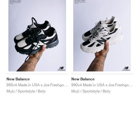
New Balance
New Balance
990v4 Made in USA x Joe Freshgoods "1998 Outro"
990v4 Made in USA x Joe Freshgoods "1998 Intro"
Muži / Sportstyle / Boty
Muži / Sportstyle / Boty