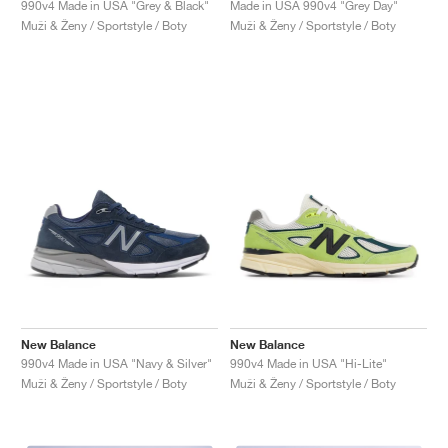
990v4 Made in USA "Grey & Black"
Made in USA 990v4 "Grey Day"
Muži & Ženy / Sportstyle / Boty
Muži & Ženy / Sportstyle / Boty
New Balance
New Balance
990v4 Made in USA "Navy & Silver"
990v4 Made in USA "Hi-Lite"
Muži & Ženy / Sportstyle / Boty
Muži & Ženy / Sportstyle / Boty