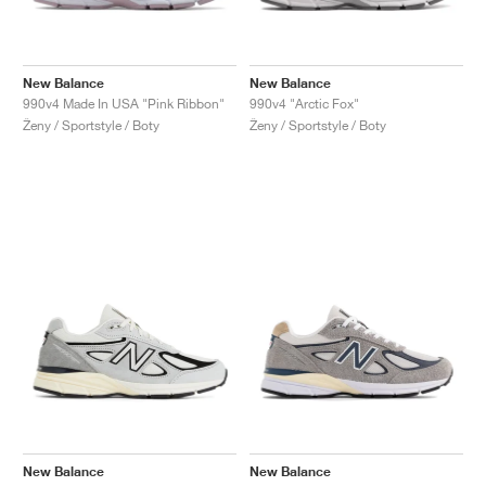
New Balance
New Balance
990v4 Made In USA "Pink Ribbon"
990v4 "Arctic Fox"
Ženy / Sportstyle / Boty
Ženy / Sportstyle / Boty
New Balance
New Balance