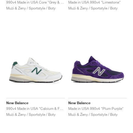
FIELD GENERAL
CRAZE
ADIRACER
MULE
471
GEL-CUMULUS 16
G.T. CUT
FORCE 58
TEKKIRA CUP
508
JORDAN
990v4 Made in USA Core "Grey & Silver"
Made in USA 990v4 "Limestone"
Muži & Ženy / Sportstyle / Boty
Muži & Ženy / Sportstyle / Boty
KILLSHOT 2
MOTO 2K
ITALIA
LEGACY 312
ALLERDALE
G.T. FUTURE
PS8
ALOHA SUPER
600
TOTAL 90
PHENOMENA
FORUM
JUMPMAN JACK
2000
VERTEBRAE
808
AVA ROVER
1000
HAMBURG
204L
AIR MAX 95
933
MIND
860V2
AIR RIFT
New Balance
New Balance
990v4 Made in USA "Calcium & Forest Green"
Made in USA 990v4 "Plum Purple"
Muži & Ženy / Sportstyle / Boty
Muži & Ženy / Sportstyle / Boty