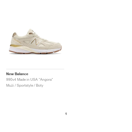
New Balance
990v4 Made in USA "Angora"
Muži / Sportstyle / Boty
1