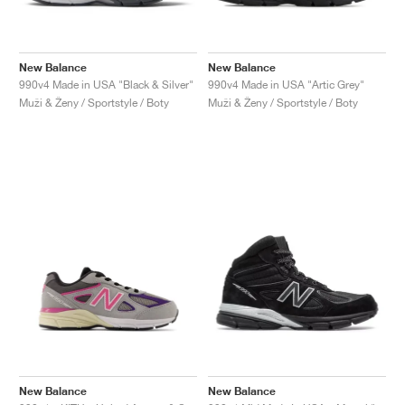
New Balance
New Balance
990v4 Made in USA "Black & Silver"
990v4 Made in USA "Artic Grey"
Muži & Ženy / Sportstyle / Boty
Muži & Ženy / Sportstyle / Boty
New Balance
New Balance