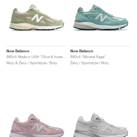
New Balance
New Balance
990v4 Made in USA "Olive & Incense"
990v4 "Mineral Sage"
Muži & Ženy / Sportstyle / Boty
Ženy / Sportstyle / Boty