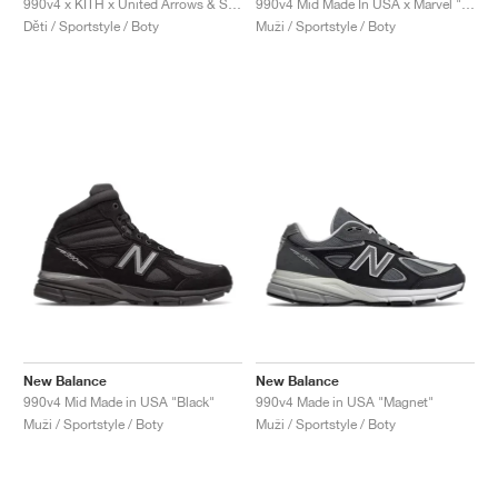
990v4 x KITH x United Arrows & Sons "Grey & Pink"
990v4 Mid Made In USA x Marvel "Black"
Děti / Sportstyle / Boty
Muži / Sportstyle / Boty
New Balance
New Balance
990v4 Mid Made in USA "Black"
990v4 Made in USA "Magnet"
Muži / Sportstyle / Boty
Muži / Sportstyle / Boty