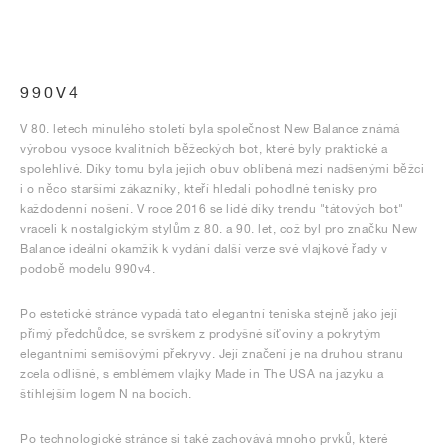
990V4
V 80. letech minulého století byla společnost New Balance známá
výrobou vysoce kvalitních běžeckých bot, které byly praktické a
spolehlivé. Díky tomu byla jejich obuv oblíbená mezi nadšenými běžci
i o něco staršími zákazníky, kteří hledali pohodlné tenisky pro
každodenní nošení. V roce 2016 se lidé díky trendu "tátových bot"
vraceli k nostalgickým stylům z 80. a 90. let, což byl pro značku New
Balance ideální okamžik k vydání další verze své vlajkové řady v
podobě modelu 990v4.
Po estetické stránce vypadá tato elegantní teniska stejně jako její
přímý předchůdce, se svrškem z prodyšné síťoviny a pokrytým
elegantními semišovými překryvy. Její značení je na druhou stranu
zcela odlišné, s emblémem vlajky Made in The USA na jazyku a
štíhlejším logem N na bocích.
Po technologické stránce si také zachovává mnoho prvků, které