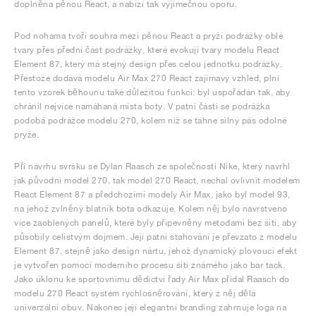
doplněna pěnou React, a nabízí tak výjimečnou oporu.
Pod nohama tvoří souhra mezi pěnou React a pryží podrážky oblé
tvary přes přední část podrážky, které evokují tvary modelu React
Element 87, který má stejný design přes celou jednotku podrážky.
Přestože dodává modelu Air Max 270 React zajímavý vzhled, plní
tento vzorek běhounu také důležitou funkci: byl uspořádán tak, aby
chránil nejvíce namáhaná místa boty. V patní části se podrážka
podobá podrážce modelu 270, kolem níž se táhne silný pás odolné
pryže.
Při návrhu svršku se Dylan Raasch ze společnosti Nike, který navrhl
jak původní model 270, tak model 270 React, nechal ovlivnit modelem
React Element 87 a předchozími modely Air Max, jako byl model 93,
na jehož zvlněný blatník bota odkazuje. Kolem něj bylo navrstveno
více zaoblených panelů, které byly připevněny metodami bez šití, aby
působily celistvým dojmem. Její patní stahování je převzato z modelu
Element 87, stejně jako design nártu, jehož dynamický plovoucí efekt
je vytvořen pomocí moderního procesu šití známého jako bar tack.
Jako úklonu ke sportovnímu dědictví řady Air Max přidal Raasch do
modelu 270 React systém rychlošněrování, který z něj dělá
univerzální obuv. Nakonec její elegantní branding zahrnuje loga na