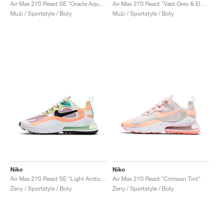
FIELD GENERAL
CRAZE
ADIRACER
MULE
471
GEL-CUMULUS 16
G.T. CUT
FORCE 58
TEKKIRA CUP
508
JORDAN
Air Max 270 React SE "Oracle Aqua & Ghost Green"
Air Max 270 React "Vast Grey & Electric Green"
Muži / Sportstyle / Boty
Muži / Sportstyle / Boty
KILLSHOT 2
MOTO 2K
ITALIA
LEGACY 312
ALLERDALE
G.T. FUTURE
PS8
ALOHA SUPER
600
TOTAL 90
PHENOMENA
FORUM
JUMPMAN JACK
2000
VERTEBRAE
808
AVA ROVER
1000
HAMBURG
204L
AIR MAX 95
933
MIND
860V2
AIR RIFT
Nike
Nike
Air Max 270 React SE "Light Arctic Pink"
Air Max 270 React "Crimson Tint"
Ženy / Sportstyle / Boty
Ženy / Sportstyle / Boty