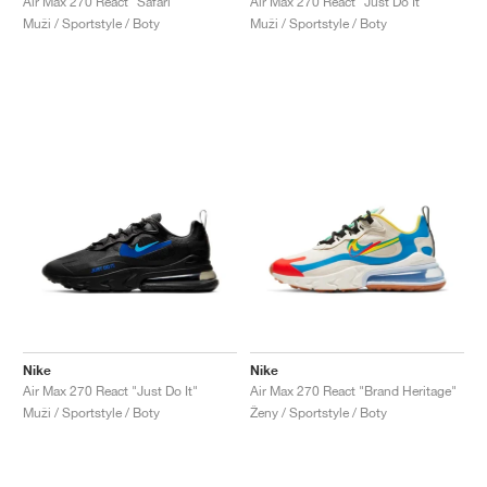
Air Max 270 React "Safari"
Air Max 270 React "Just Do It"
Muži / Sportstyle / Boty
Muži / Sportstyle / Boty
Nike
Nike
Air Max 270 React "Just Do It"
Air Max 270 React "Brand Heritage"
Muži / Sportstyle / Boty
Ženy / Sportstyle / Boty