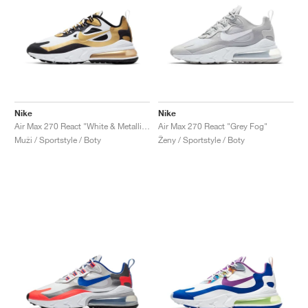
Nike
Nike
Air Max 270 React "White & Metallic Gold"
Air Max 270 React "Grey Fog"
Muži / Sportstyle / Boty
Ženy / Sportstyle / Boty