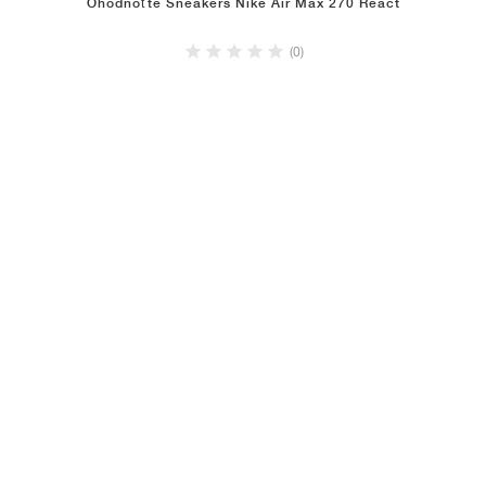
Ohodnoťte Sneakers Nike Air Max 270 React
(0)