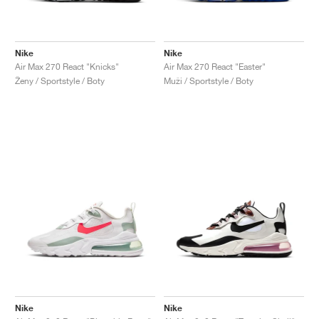
Nike
Nike
Air Max 270 React "Knicks"
Air Max 270 React "Easter"
Ženy / Sportstyle / Boty
Muži / Sportstyle / Boty
Nike
Nike