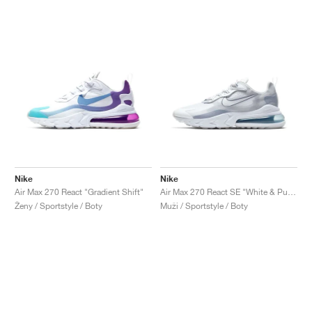
Nike
Nike
Air Max 270 React "Gradient Shift"
Air Max 270 React SE "White & Pure Platinum"
Ženy / Sportstyle / Boty
Muži / Sportstyle / Boty