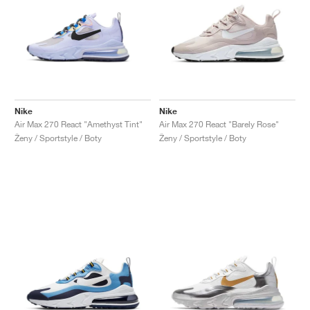
Nike
Nike
Air Max 270 React "Amethyst Tint"
Air Max 270 React "Barely Rose"
Ženy / Sportstyle / Boty
Ženy / Sportstyle / Boty