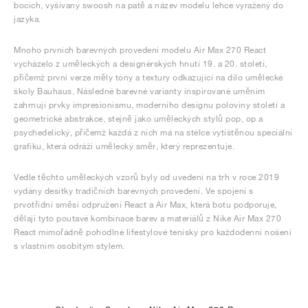
bocích, vyšívaný swoosh na patě a název modelu lehce vyražený do
jazyka.
Mnoho prvních barevných provedení modelu Air Max 270 React
vycházelo z uměleckých a designérských hnutí 19. a 20. století,
přičemž první verze měly tóny a textury odkazující na dílo umělecké
školy Bauhaus. Následné barevné varianty inspirované uměním
zahrnují prvky impresionismu, moderního designu poloviny století a
geometrické abstrakce, stejně jako uměleckých stylů pop, op a
psychedelický, přičemž každá z nich má na stélce vytištěnou speciální
grafiku, která odráží umělecký směr, který reprezentuje.
Vedle těchto uměleckých vzorů byly od uvedení na trh v roce 2019
vydány desítky tradičních barevných provedení. Ve spojení s
prvotřídní směsí odpružení React a Air Max, která botu podporuje,
dělají tyto poutavé kombinace barev a materiálů z Nike Air Max 270
React mimořádně pohodlné lifestylové tenisky pro každodenní nošení
s vlastním osobitým stylem.