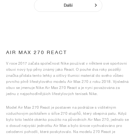
Další
AIR MAX 270 REACT
V roce 2017 začala společnost Nike používat v některé své sportovní
obuvi nový typ pěny známý jako React. O pouhé dva roky později
značka přidala tento lehký a citlivý tlumicí materiál do svého vůbec
prvního plně lifestylového modelu Air Max 270 z roku 2018. Výsledná
obuv se jmenuje Nike Air Max 270 React a je nyní považována za
jednu z nejpohodlnějších lifestylových tenisek Nike.
Model Air Max 270 React je postaven na podrážce s viditelným
vzduchovým polštářem o šířce 270 stupňů, který obepíná patu. Když
bylo toto lesklé okénko použito na původních Air Max 270, jednalo se
o dosud nejvyšší jednotku Air Max a bylo široce vychvalováno pro
celodenní pohodlí, které poskytovalo. Na modelu 270 React je