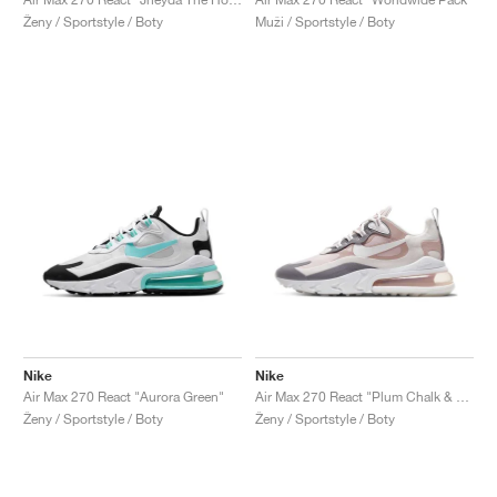
Ženy / Sportstyle / Boty
Muži / Sportstyle / Boty
Nike
Nike
Air Max 270 React "Aurora Green"
Air Max 270 React "Plum Chalk & Stone Mauve"
Ženy / Sportstyle / Boty
Ženy / Sportstyle / Boty