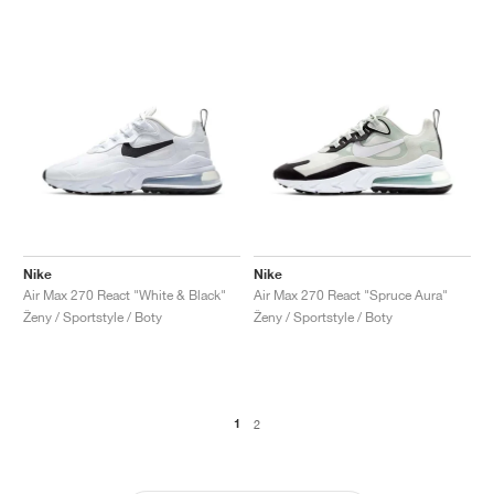
Nike
Nike
Air Max 270 React "White & Black"
Air Max 270 React "Spruce Aura"
Ženy / Sportstyle / Boty
Ženy / Sportstyle / Boty
1
2