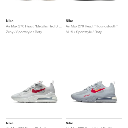
Nike
Nike
Air Max 270 React "Metallic Red Bronze"
Air Max 270 React "Houndstooth"
Ženy / Sportstyle / Boty
Muži / Sportstyle / Boty
Nike
Nike