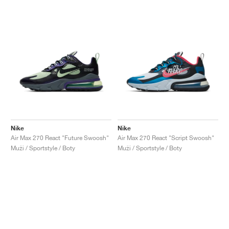
Nike
Nike
Air Max 270 React "Future Swoosh"
Air Max 270 React "Script Swoosh"
Muži / Sportstyle / Boty
Muži / Sportstyle / Boty