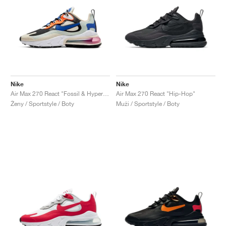
Nike
Nike
Air Max 270 React "Fossil & Hyper Blue"
Air Max 270 React "Hip-Hop"
Ženy / Sportstyle / Boty
Muži / Sportstyle / Boty