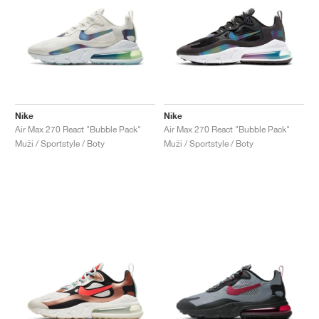
Nike
Nike
Air Max 270 React "Bubble Pack"
Air Max 270 React "Bubble Pack"
Muži / Sportstyle / Boty
Muži / Sportstyle / Boty