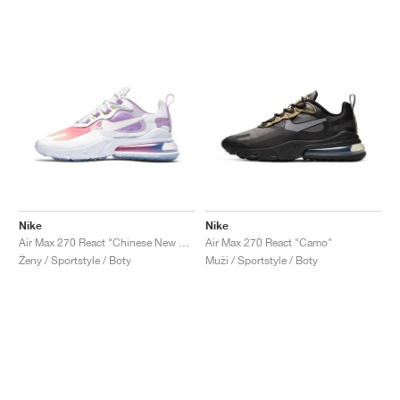
Nike
Nike
Air Max 270 React "Chinese New Year"
Air Max 270 React "Camo"
Ženy / Sportstyle / Boty
Muži / Sportstyle / Boty