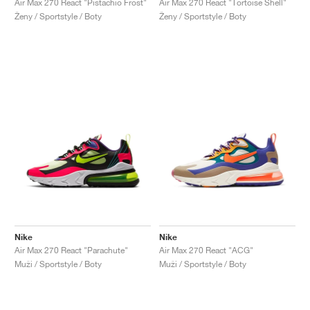
Air Max 270 React "Pistachio Frost"
Air Max 270 React "Tortoise Shell"
Ženy / Sportstyle / Boty
Ženy / Sportstyle / Boty
Nike
Nike
Air Max 270 React "Parachute"
Air Max 270 React "ACG"
Muži / Sportstyle / Boty
Muži / Sportstyle / Boty