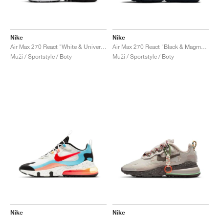
Nike
Nike
Air Max 270 React "White & University Red"
Air Max 270 React "Black & Magma Orange"
Muži / Sportstyle / Boty
Muži / Sportstyle / Boty
Nike
Nike