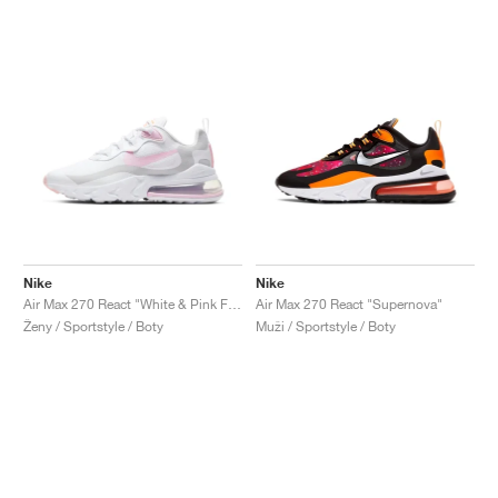
Nike
Nike
Air Max 270 React "White & Pink Foam"
Air Max 270 React "Supernova"
Ženy / Sportstyle / Boty
Muži / Sportstyle / Boty