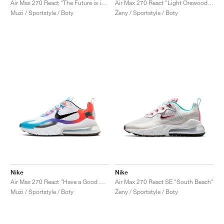
Air Max 270 React "The Future is in the Air"
Air Max 270 React "Light Orewood Brown"
Muži / Sportstyle / Boty
Ženy / Sportstyle / Boty
Nike
Nike
Air Max 270 React "Have a Good Game"
Air Max 270 React SE "South Beach"
Muži / Sportstyle / Boty
Ženy / Sportstyle / Boty