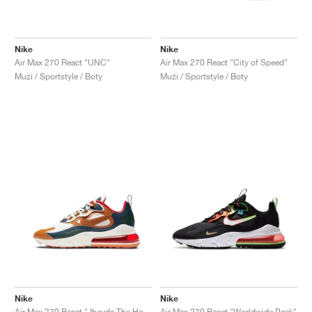
Nike
Nike
Air Max 270 React "UNC"
Air Max 270 React "City of Speed"
Muži / Sportstyle / Boty
Muži / Sportstyle / Boty
Nike
Nike
Air Max 270 React "Jheyda The Homegrown"
Air Max 270 React "Worldwide Pack"