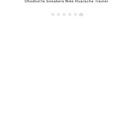
Ohodnoťte Sneakers Nike Huarache Trainer
(0)