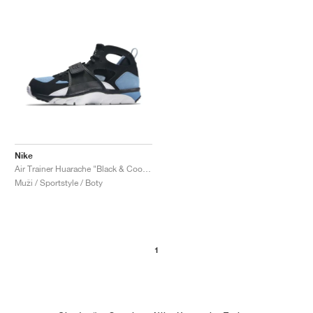
Nike
Air Trainer Huarache "Black & Cool Blue"
Muži / Sportstyle / Boty
1