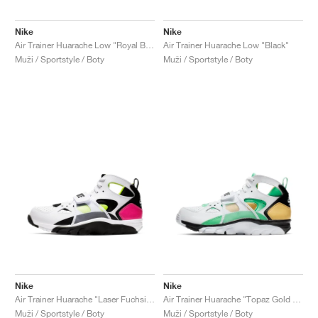
Nike
Nike
Air Trainer Huarache Low "Royal Blue & Scream Green"
Air Trainer Huarache Low "Black"
Muži / Sportstyle / Boty
Muži / Sportstyle / Boty
Nike
Nike
Air Trainer Huarache "Laser Fuchsia & Volt"
Air Trainer Huarache "Topaz Gold & Electro Green"
Muži / Sportstyle / Boty
Muži / Sportstyle / Boty