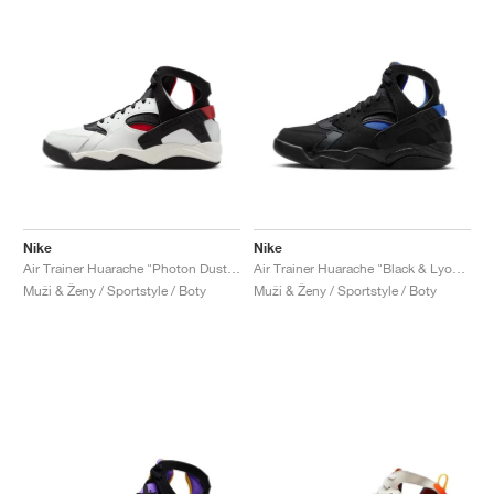
Nike
Nike
Air Trainer Huarache "Photon Dust & Gym Red"
Air Trainer Huarache "Black & Lyon Blue"
Muži & Ženy / Sportstyle / Boty
Muži & Ženy / Sportstyle / Boty