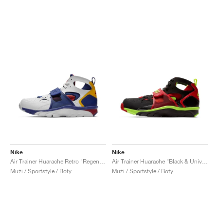
Nike
Nike
Air Trainer Huarache Retro "Regency Purple & Amarillo"
Air Trainer Huarache "Black & University Red"
Muži / Sportstyle / Boty
Muži / Sportstyle / Boty