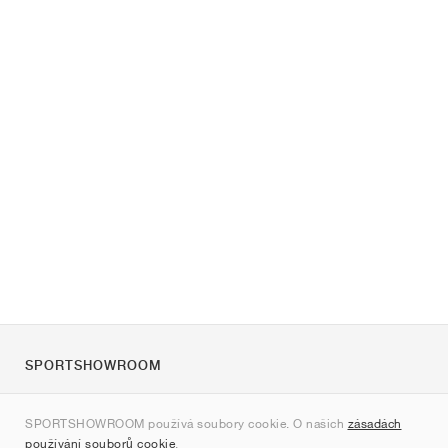
SPORTSHOWROOM
O nás
SPORTSHOWROOM používá soubory cookie. O našich
zásadách
Kontakt
používání souborů cookie
.