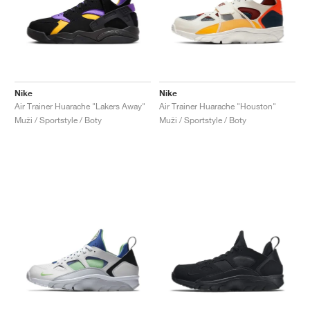
Nike
Nike
Air Trainer Huarache "Lakers Away"
Air Trainer Huarache "Houston"
Muži / Sportstyle / Boty
Muži / Sportstyle / Boty