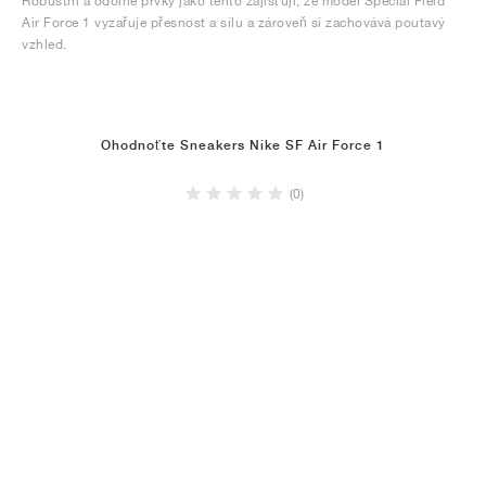
Robustní a odolné prvky jako tento zajišťují, že model Special Field
Air Force 1 vyzařuje přesnost a sílu a zároveň si zachovává poutavý
vzhled.
Ohodnoťte Sneakers Nike SF Air Force 1
(0)