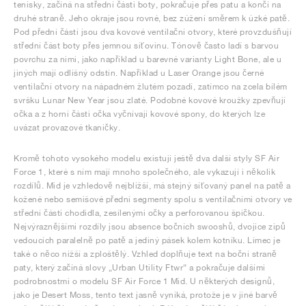
tenisky, začíná na střední části boty, pokračuje přes patu a končí na
druhé straně. Jeho okraje jsou rovné, bez zúžení směrem k úzké patě.
Pod přední částí jsou dva kovové ventilační otvory, které provzdušňují
střední část boty přes jemnou síťovinu. Tónově často ladí s barvou
povrchu za nimi, jako například u barevné varianty Light Bone, ale u
jiných mají odlišný odstín. Například u Laser Orange jsou černé
ventilační otvory na nápadném žlutém pozadí, zatímco na zcela bílém
svršku Lunar New Year jsou zlaté. Podobné kovové kroužky zpevňují
očka a z horní části očka vyčnívají kovové spony, do kterých lze
uvázat provazové tkaničky.
Kromě tohoto vysokého modelu existují ještě dva další styly SF Air
Force 1, které s ním mají mnoho společného, ale vykazují i několik
rozdílů. Mid je vzhledově nejbližší, má stejný síťovaný panel na patě a
kožené nebo semišové přední segmenty spolu s ventilačními otvory ve
střední části chodidla, zesílenými očky a perforovanou špičkou.
Nejvýraznějšími rozdíly jsou absence bočních swooshů, dvojice zipů
vedoucích paralelně po patě a jediný pásek kolem kotníku. Límec je
také o něco nižší a zploštělý. Vzhled doplňuje text na boční straně
paty, který začíná slovy „Urban Utility Ftwr“ a pokračuje dalšími
podrobnostmi o modelu SF Air Force 1 Mid. U některých designů,
jako je Desert Moss, tento text jasně vyniká, protože je v jiné barvě