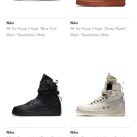
Nike
Nike
SF Air Force 1 High "Blue Tint"
SF Air Force 1 High "Dusty Peach"
Muži / Sportstyle / Boty
Muži / Sportstyle / Boty
Nike
Nike