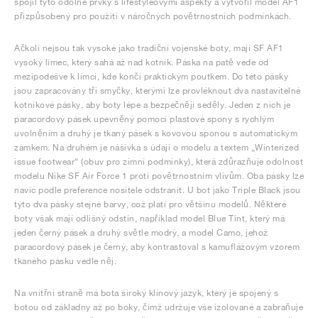
spojil tyto odolné prvky s lifestyleovými aspekty a vytvořil model AF1
přizpůsobený pro použití v náročných povětrnostních podmínkách.
Ačkoli nejsou tak vysoké jako tradiční vojenské boty, mají SF AF1
vysoký límec, který sahá až nad kotník. Páska na patě vede od
mezipodešve k límci, kde končí praktickým poutkem. Do této pásky
jsou zapracovány tři smyčky, kterými lze provléknout dva nastavitelné
kotníkové pásky, aby boty lépe a bezpečněji seděly. Jeden z nich je
paracordový pásek upevněný pomocí plastové spony s rychlým
uvolněním a druhý je tkaný pásek s kovovou sponou s automatickým
zámkem. Na druhém je nášivka s údaji o modelu a textem „Winterized
issue footwear“ (obuv pro zimní podmínky), která zdůrazňuje odolnost
modelu Nike SF Air Force 1 proti povětrnostním vlivům. Oba pásky lze
navíc podle preference nositele odstranit. U bot jako Triple Black jsou
tyto dva pásky stejné barvy, což platí pro většinu modelů. Některé
boty však mají odlišný odstín, například model Blue Tint, který má
jeden černý pásek a druhý světle modrý, a model Camo, jehož
paracordový pásek je černý, aby kontrastoval s kamuflážovým vzorem
tkaného pásku vedle něj.
Na vnitřní straně má bota široký klínový jazyk, který je spojený s
botou od základny až po boky, čímž udržuje vše izolované a zabraňuje