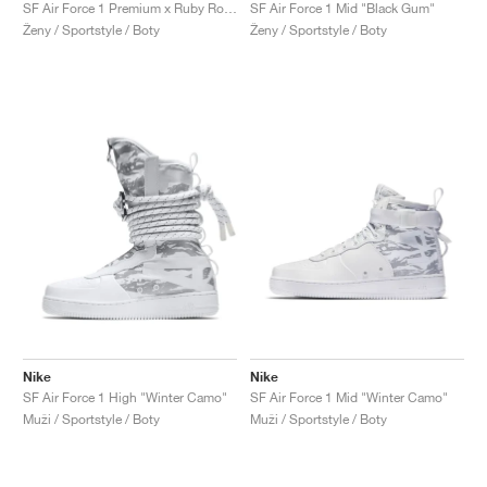
FIELD GENERAL
CRAZE
ADIRACER
MULE
471
GEL-CUMULUS 16
G.T. CUT
FORCE 58
TEKKIRA CUP
508
JORDAN
SF Air Force 1 Premium x Ruby Rose ‘Force is Female’ "Black"
SF Air Force 1 Mid "Black Gum"
Ženy / Sportstyle / Boty
Ženy / Sportstyle / Boty
KILLSHOT 2
MOTO 2K
ITALIA
LEGACY 312
ALLERDALE
G.T. FUTURE
PS8
ALOHA SUPER
600
TOTAL 90
PHENOMENA
FORUM
JUMPMAN JACK
2000
VERTEBRAE
808
AVA ROVER
1000
HAMBURG
204L
AIR MAX 95
933
MIND
860V2
AIR RIFT
Nike
Nike
SF Air Force 1 High "Winter Camo"
SF Air Force 1 Mid "Winter Camo"
Muži / Sportstyle / Boty
Muži / Sportstyle / Boty