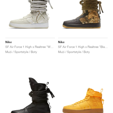
Nike
Nike
SF Air Force 1 High x Realtree "White Camo"
SF Air Force 1 High x Realtree "Black Camo"
Muži / Sportstyle / Boty
Muži / Sportstyle / Boty