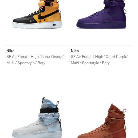
Nike
Nike
SF Air Force 1 High "Laser Orange"
SF Air Force 1 High "Court Purple"
Muži / Sportstyle / Boty
Muži / Sportstyle / Boty