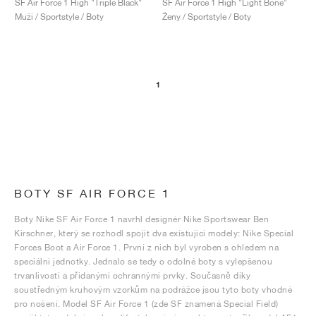
SF Air Force 1 High "Triple Black"
SF Air Force 1 High "Light Bone"
Muži / Sportstyle / Boty
Ženy / Sportstyle / Boty
1
BOTY SF AIR FORCE 1
Boty Nike SF Air Force 1 navrhl designér Nike Sportswear Ben
Kirschner, který se rozhodl spojit dva existující modely: Nike Special
Forces Boot a Air Force 1. První z nich byl vyroben s ohledem na
speciální jednotky. Jednalo se tedy o odolné boty s vylepšenou
trvanlivostí a přidanými ochrannými prvky. Současně díky
soustředným kruhovým vzorkům na podrážce jsou tyto boty vhodné
pro nošení. Model SF Air Force 1 (zde SF znamená Special Field)