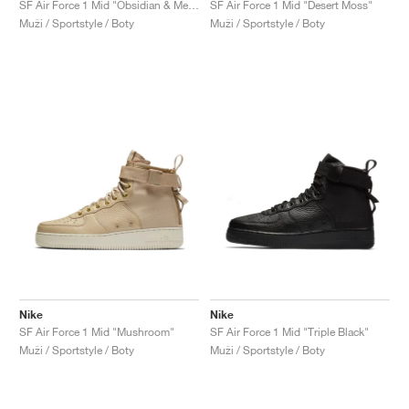
SF Air Force 1 Mid "Obsidian & Metallic Gold"
SF Air Force 1 Mid "Desert Moss"
Muži / Sportstyle / Boty
Muži / Sportstyle / Boty
Nike
Nike
SF Air Force 1 Mid "Mushroom"
SF Air Force 1 Mid "Triple Black"
Muži / Sportstyle / Boty
Muži / Sportstyle / Boty