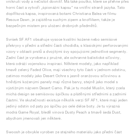
vniknutí vody a nečistot dovnitř. Má také poutko, které se přehne přes
horní část a vytvoří „špionážní kapsu“ na vnitřní straně jazyka. Tato
doplňková kapsa, inspirovaná botami Christiana Balea ve filmu
Rescue Dawn, je zajištěna suchým zipem a knoflíkem, takže je
bezpečným místem pro uložení drobných předmětů.
Svršek SF AF1 obsahuje vysoce kvalitní kožené nebo semišové
překryvy v přední a střední části chodidla, s klasickými perforovanými
vzory v oblasti prstů a dvojitými švy spojujícími jednotlivé segmenty.
Zadní část je vyrobena z pružné, ale ochranné balistické síťoviny,
která odráží vojenskou inspiraci. Některé modely, jako například
tmavě zelený Faded Olive, mají všechny tyto části v jednom odstínu,
zatímco modely jako Desert Ochre s jasně oranžovou síťovinou a
hnědými koženými panely mají různé barvy, stejně jako model s
výstižným názvem Desert Camo. Pak je tu model Muslin, který zcela
míchá design se semišovou špičkou a plátěnými středními a zadními
částmi. Ve skutečnosti existuje několik verzí SF AF1, které mají jeden
jediný odstín od paty po špičku po celé délce boty. Je tu výrazná
modrá Game Royal, bledě vínová Dusty Peach a tmavě šedá Dust,
abychom jmenovali jen některé.
Swoosh je obvykle vyroben ze stejného materiálu jako přední část