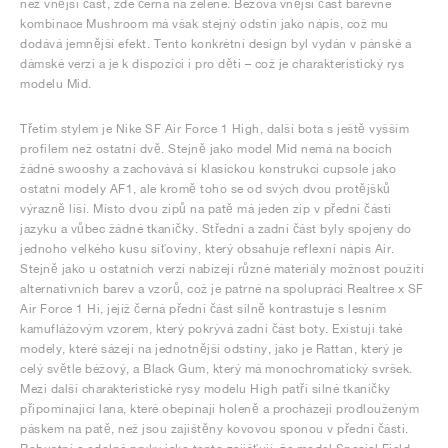
než vnější část, zde černá na zelené. Béžová vnější část barevné
kombinace Mushroom má však stejný odstín jako nápis, což mu
dodává jemnější efekt. Tento konkrétní design byl vydán v pánské a
dámské verzi a je k dispozici i pro děti – což je charakteristický rys
modelu Mid.
Třetím stylem je Nike SF Air Force 1 High, další bota s ještě vyšším
profilem než ostatní dvě. Stejně jako model Mid nemá na bocích
žádné swooshy a zachovává si klasickou konstrukci cupsole jako
ostatní modely AF1, ale kromě toho se od svých dvou protějšků
výrazně liší. Místo dvou zipů na patě má jeden zip v přední části
jazyku a vůbec žádné tkaničky. Střední a zadní část byly spojeny do
jednoho velkého kusu síťoviny, který obsahuje reflexní nápis Air.
Stejně jako u ostatních verzí nabízejí různé materiály možnost použití
alternativních barev a vzorů, což je patrné na spolupráci Realtree x SF
Air Force 1 Hi, jejíž černá přední část silně kontrastuje s lesním
kamuflážovým vzorem, který pokrývá zadní část boty. Existují také
modely, které sázejí na jednotnější odstíny, jako je Rattan, který je
celý světle béžový, a Black Gum, který má monochromatický svršek.
Mezi další charakteristické rysy modelu High patří silné tkaničky
připomínající lana, které obepínají holeně a procházejí prodlouženým
páskem na patě, než jsou zajištěny kovovou sponou v přední části.