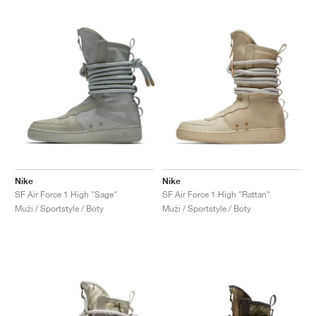
Nike
Nike
SF Air Force 1 High "Sage"
SF Air Force 1 High "Rattan"
Muži / Sportstyle / Boty
Muži / Sportstyle / Boty