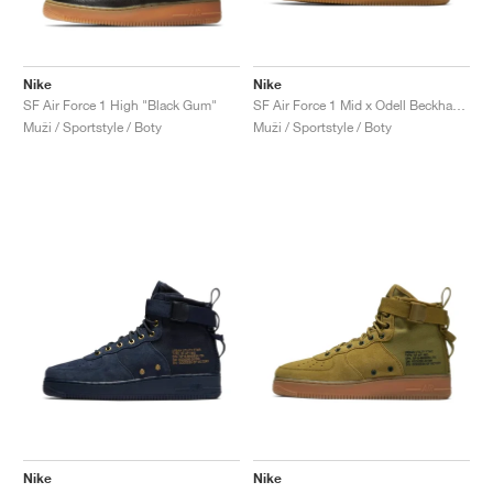
Nike
Nike
SF Air Force 1 High "Black Gum"
SF Air Force 1 Mid x Odell Beckham Jr. "Laser Orange"
Muži / Sportstyle / Boty
Muži / Sportstyle / Boty
Nike
Nike