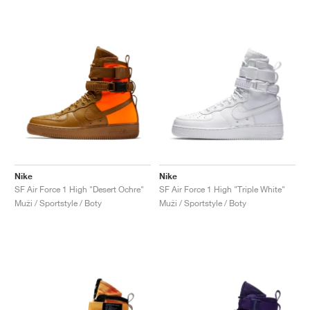
Nike
Nike
SF Air Force 1 High "Desert Ochre"
SF Air Force 1 High "Triple White"
Muži / Sportstyle / Boty
Muži / Sportstyle / Boty