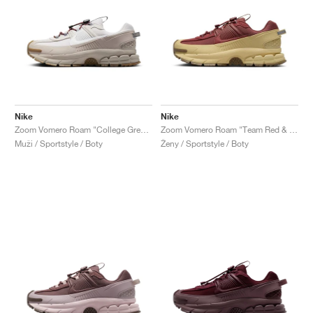
Nike
Nike
Zoom Vomero Roam "College Grey & Vast Grey"
Zoom Vomero Roam "Team Red & Team Gold"
Muži / Sportstyle / Boty
Ženy / Sportstyle / Boty