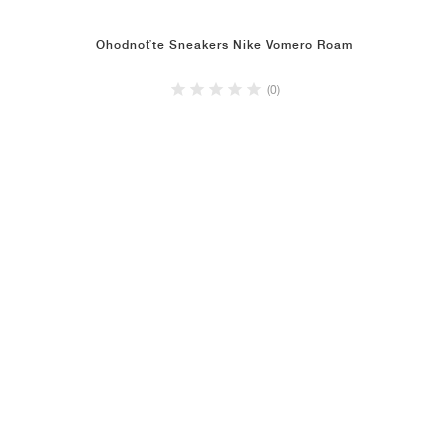
Ohodnoťte Sneakers Nike Vomero Roam
(0)