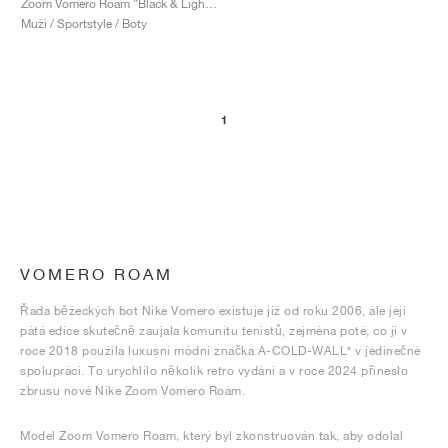
Zoom Vomero Roam "Black & Light Silver"
Muži / Sportstyle / Boty
1
VOMERO ROAM
Řada běžeckých bot Nike Vomero existuje již od roku 2006, ale její
pátá edice skutečně zaujala komunitu tenistů, zejména poté, co ji v
roce 2018 použila luxusní módní značka A-COLD-WALL* v jedinečné
spolupráci. To urychlilo několik retro vydání a v roce 2024 přineslo
zbrusu nové Nike Zoom Vomero Roam.
Model Zoom Vomero Roam, který byl zkonstruován tak, aby odolal