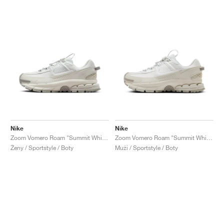
Nike
Nike
Zoom Vomero Roam "Summit White"
Zoom Vomero Roam "Summit White & Light Bone"
Ženy / Sportstyle / Boty
Muži / Sportstyle / Boty