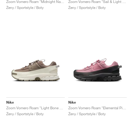
Zoom Vomero Roam "Midnight Navy & World Indigo"
Zoom Vomero Roam "Sail & Light Stone"
Ženy / Sportstyle / Boty
Ženy / Sportstyle / Boty
Nike
Nike
Zoom Vomero Roam "Light Bone & Mink Brown"
Zoom Vomero Roam "Elemental Pink & Anthracite"
Ženy / Sportstyle / Boty
Ženy / Sportstyle / Boty