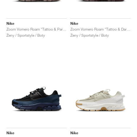
Nike
Nike
Zoom Vomero Roam "Tattoo & Particle Rose"
Zoom Vomero Roam "Tattoo & Dark Team Red"
Ženy / Sportstyle / Boty
Ženy / Sportstyle / Boty
Nike
Nike