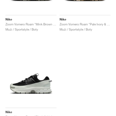
Nike
Nike
Zoom Vomero Roam "Mink Brown & Medium Olive"
Zoom Vomero Roam "Pale Ivory & Light Khaki"
Muži / Sportstyle / Boty
Muži / Sportstyle / Boty
Nike