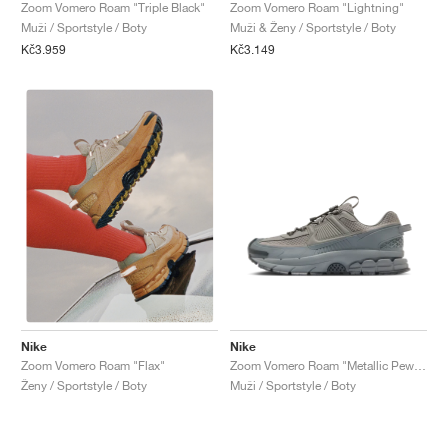
FIELD GENERAL
CRAZE
ADIRACER
MULE
471
GEL-CUMULUS 16
G.T. CUT
FORCE 58
TEKKIRA CUP
508
JORDAN
Zoom Vomero Roam "Triple Black"
Zoom Vomero Roam "Lightning"
Muži / Sportstyle / Boty
Muži & Ženy / Sportstyle / Boty
Kč3.959
Kč3.149
KILLSHOT 2
MOTO 2K
ITALIA
LEGACY 312
ALLERDALE
G.T. FUTURE
PS8
ALOHA SUPER
600
TOTAL 90
PHENOMENA
FORUM
JUMPMAN JACK
2000
VERTEBRAE
808
AVA ROVER
1000
HAMBURG
204L
AIR MAX 95
933
MIND
860V2
AIR RIFT
Nike
Nike
Zoom Vomero Roam "Metallic Pewter & Cool Grey"
Zoom Vomero Roam "Flax"
Muži / Sportstyle / Boty
Ženy / Sportstyle / Boty