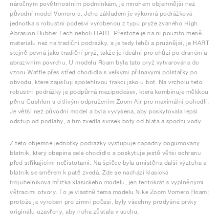
náročným povětrnostním podmínkám, je mnohem objemnější než
původní model Vomero 5. Jeho základem je výkonná podrážková
jednotka s robustní podešví vyrobenou z typu pryže zvaného High
Abrasion Rubber Tech neboli HART. Přestože je na ni použito méně
materiálu než na tradiční podrážky, a je tedy lehčí a pružnější, je HART
stejně pevná jako tradiční pryž, takže je ideální pro chůzi po drsném a
abrazivním povrchu. U modelu Roam byla tato pryž vytvarována do
vzoru Waffle přes střed chodidla s velkými přilnavými polštářky po
obvodu, které zajišťují spolehlivou trakci jako u bot. Na vrcholu této
robustní podrážky je podpůrná mezipodešev, která kombinuje měkkou
pěnu Cushlon s citlivým odpružením Zoom Air pro maximální pohodlí.
Je větší než původní model a byla vyvýšena, aby poskytovala lepší
odstup od podlahy, a tím zvedla svršek boty od bláta a spodní vody.
Z této objemné jednotky podrážky vystupuje nápadný pogumovaný
blatník, který obepíná celé chodidlo a poskytuje ještě větší ochranu
před stříkajícími nečistotami. Na špičce byla umístěna další výztuha a
blatník se směrem k patě zvedá. Zde se nachází klasická
trojúhelníková mřížka klasického modelu, jen tentokrát s vyplněnými
větracími otvory. To je vlastně téma modelu Nike Zoom Vomero Roam;
protože je vyroben pro zimní počasí, byly všechny prodyšné prvky
originálu uzavřeny, aby noha zůstala v suchu.