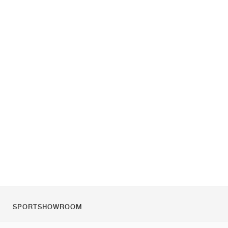
SPORTSHOWROOM
O nás