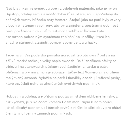
Nad blatníkem je svršek vyroben z odolných materiálů, jako je nylon
Ripstop, odolný semiš a voděodolná kůže, které jsou uspořádány do
známých vrstev běžecké boty Vomero. Stejně jako na patě byly otvory
v bočních stěnách vyplněny, aby byla zajištěna všestranná odolnost
proti povětrnostním vlivům, zatímco tradiční šněrování bylo
nahrazeno pohodlným systémem zapínání na knoflíky, které lze
snadno stáhnout a zajistit pomocí spony ve tvaru háčku.
Tepelná vnitřní podšívka pomáhá udržovat teplotu uvnitř boty a na
zářivě modré stélce je velký nápis swoosh. Další značkové efekty se
objevují na stahovacích páskách vycházejících z jazyka a paty,
přičemž na prvním z nich je zobrazen tučný text Vomero a na druhém
malý tkaný swoosh. Výložka na patě i tkaničky obsahují reflexní prvky,
které osvětlují nohu za zhoršených světelných podmínek.
Robustní a odolná, ale přitom s poutavým stylem oblíbené tenisky, z
níž vychází, je Nike Zoom Vomero Roam mohutným kusem obuvi,
jehož dlouhý seznam utilitárních prvků z ní činí ideální obuv pro chůzi
členitými ulicemi v zimních podmínkách.