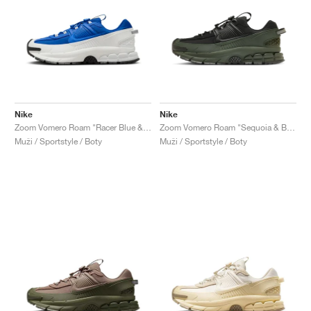
Nike
Nike
Zoom Vomero Roam "Racer Blue & Summit White"
Zoom Vomero Roam "Sequoia & Black"
Muži / Sportstyle / Boty
Muži / Sportstyle / Boty