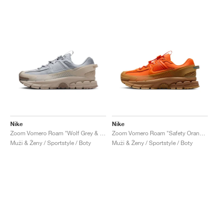
Nike
Nike
Zoom Vomero Roam "Wolf Grey & Sand Drift"
Zoom Vomero Roam "Safety Orange & Medium Brown"
Muži & Ženy / Sportstyle / Boty
Muži & Ženy / Sportstyle / Boty