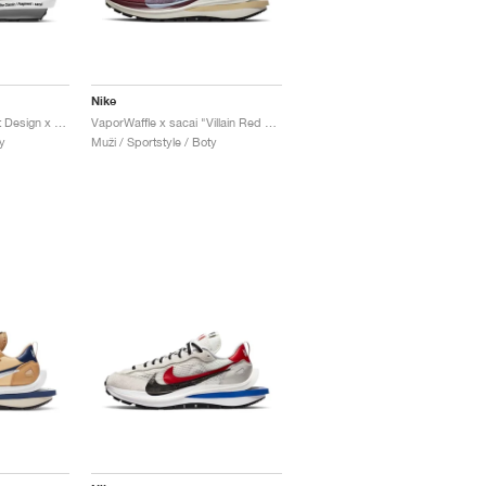
Nike
LDV Waffle x Fragment Design x sacai "Light Smoke Grey"
VaporWaffle x sacai "Villain Red & Neptune Green"
y
Muži / Sportstyle / Boty