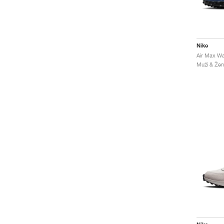
Nike
Muži & Ženy