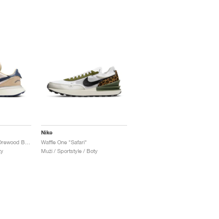
Nike
Phoenix Waffle "Light Orewood Brown"
Waffle One "Safari"
ty
Muži / Sportstyle / Boty