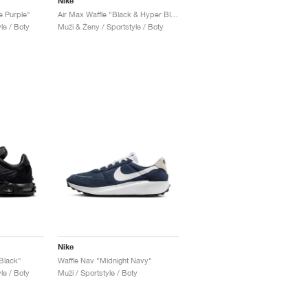
Nike
e Purple"
Air Max Waffle "Black & Hyper Blue"
le / Boty
Muži & Ženy / Sportstyle / Boty
Nike
 Black"
Waffle Nav "Midnight Navy"
le / Boty
Muži / Sportstyle / Boty