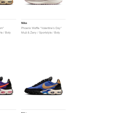
Nike
Gum"
Phoenix Waffle "Valentine's Day"
le / Boty
Muži & Ženy / Sportstyle / Boty