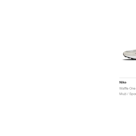
Nike
Waffle One
Muži / Spor