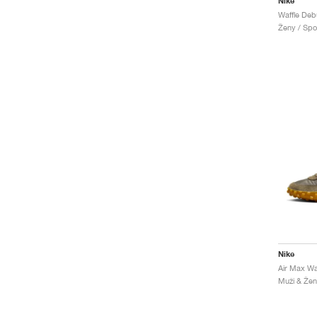
Nike
Waffle Deb
Ženy / Spor
Nike
Air Max Waf
Muži & Ženy