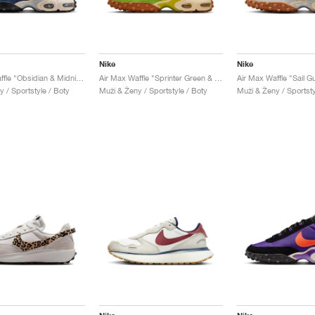
Nike
Nike
Air Max Waffle "Obsidian & Midnight Navy"
Air Max Waffle "Sprinter Green & Electrolime"
Air Max Waffle "Sail 
 / Sportstyle / Boty
Muži & Ženy / Sportstyle / Boty
Muži & Ženy / Sportsty