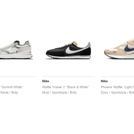
Nike
Nike
 "Summit White"
Waffle Trainer 2 "Black & White"
tstyle / Boty
Muži / Sportstyle / Boty
Ženy / Sportstyle / Bo