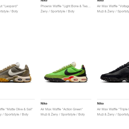
Nike
Nike
ut "Leopard"
Phoenix Waffle "Light Bone & Team Red"
Air Max Waffle "Voltag
tstyle / Boty
Ženy / Sportstyle / Boty
Muži & Ženy / Sportsty
Nike
Nike
fle "Matte Olive & Sail"
Air Max Waffle "Action Green"
Air Max Waffle "Triple
 / Sportstyle / Boty
Muži & Ženy / Sportstyle / Boty
Muži & Ženy / Sportsty