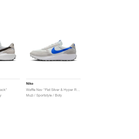
Nike
lack"
Waffle Nav "Flat Silver & Hyper Royal"
y
Muži / Sportstyle / Boty