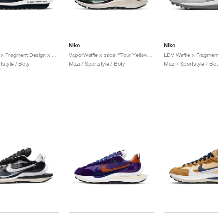
Nike
Nike
LDV Waffle x Fragment Design x sacai "Blue Void"
VaporWaffle x sacai "Tour Yellow & Stadium Green"
tstyle / Boty
Muži / Sportstyle / Boty
Muži / Sportstyle / Bot