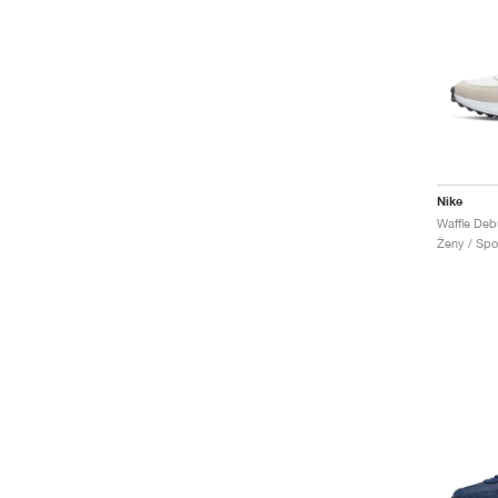
Nike
Waffle Deb
Ženy / Spor