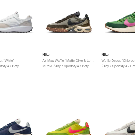
Nike
Nike
ut "White"
Air Max Waffle "Matte Olive & Legion Brown"
tstyle / Boty
Muži & Ženy / Sportstyle / Boty
Ženy / Sportstyle / Bo