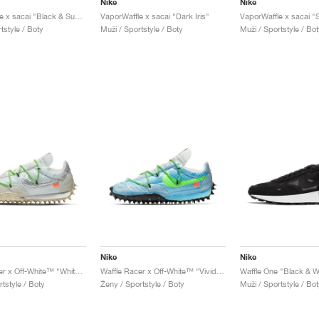
Nike
Nike
VaporWaffle x sacai "Black & Summit White"
VaporWaffle x sacai "Dark Iris"
tstyle / Boty
Muži / Sportstyle / Boty
Muži / Sportstyle / Bot
Nike
Nike
Waffle Racer x Off-White™ "White & Electric Green"
Waffle Racer x Off-White™ "Vivid Sky & Electric Green"
Waffle One "Black & W
tstyle / Boty
Ženy / Sportstyle / Boty
Muži / Sportstyle / Bot