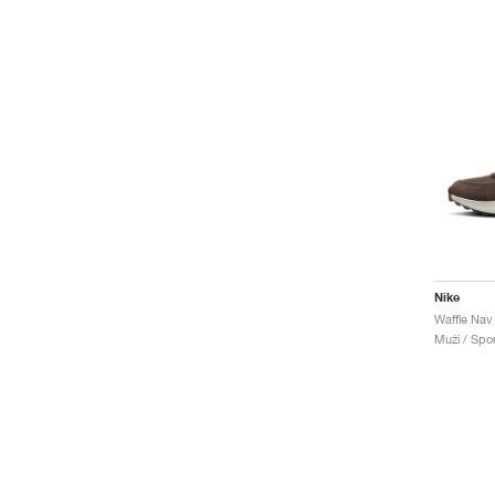
Nike
Muži / Spor