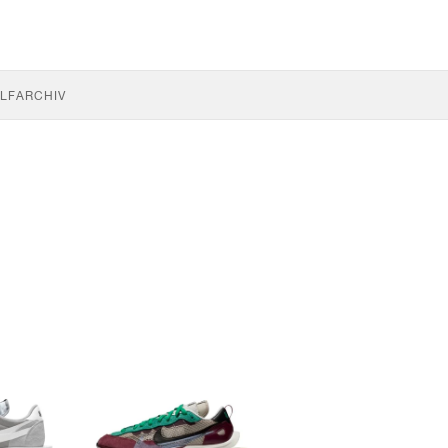
LF
ARCHIV