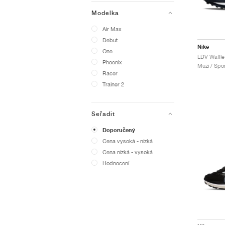
Modelka
Air Max
Debut
Nike
One
Phoenix
Muži / Spor
Racer
Trainer 2
Seřadit
Doporučený
Cena vysoká - nízká
Cena nízká - vysoká
Hodnocení