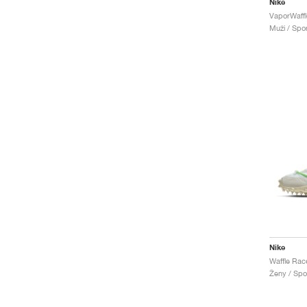
Nike
Muži / Spor
Nike
Ženy / Spor