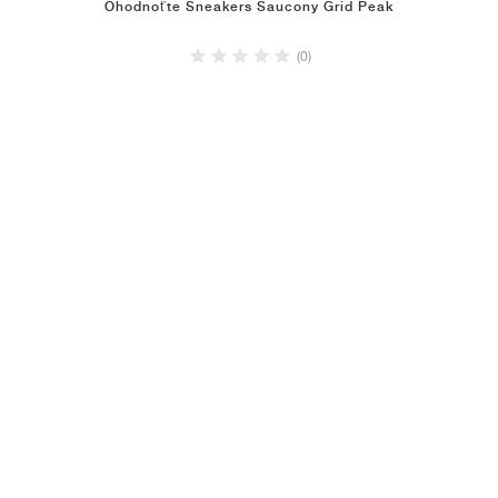
Ohodnoťte Sneakers Saucony Grid Peak
(0)