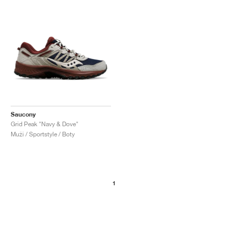
Saucony
Grid Peak "Navy & Dove"
Muži / Sportstyle / Boty
1