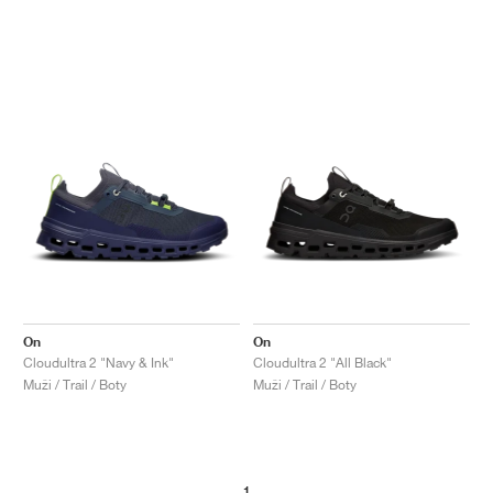
On
On
Cloudultra 2 "Navy & Ink"
Cloudultra 2 "All Black"
Muži / Trail / Boty
Muži / Trail / Boty
1