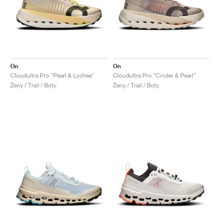
On
On
Cloudultra Pro "Pearl & Lychee"
Cloudultra Pro "Cinder & Pearl"
Ženy / Trail / Boty
Ženy / Trail / Boty