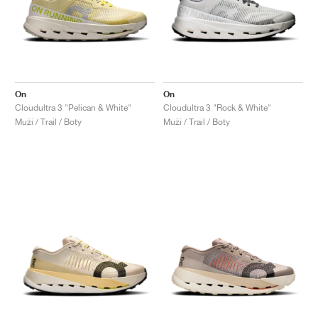
On
On
Cloudultra 3 "Pelican & White"
Cloudultra 3 "Rock & White"
Muži / Trail / Boty
Muži / Trail / Boty