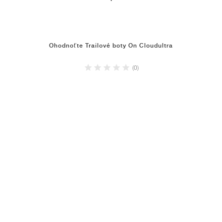
Ohodnoťte Trailové boty On Cloudultra
(0)