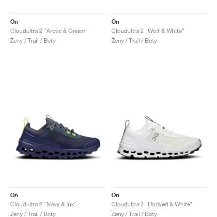
On
On
Cloudultra 2 "Arctic & Cream"
Cloudultra 2 "Wolf & White"
Ženy / Trail / Boty
Ženy / Trail / Boty
On
On
Cloudultra 2 "Navy & Ink"
Cloudultra 2 "Undyed & White"
Ženy / Trail / Boty
Ženy / Trail / Boty