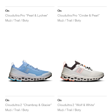
On
On
Cloudultra Pro "Pearl & Lychee"
Cloudultra Pro "Cinder & Pearl"
Muži / Trail / Boty
Muži / Trail / Boty
On
On
Cloudultra 2 "Chambray & Glacier"
Cloudultra 2 "Wolf & White"
Muži / Trail / Boty
Muži / Trail / Boty