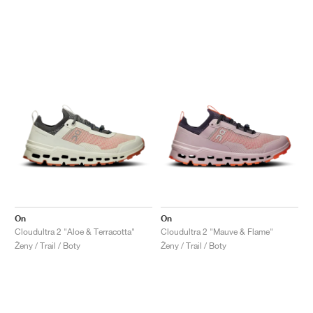
On
On
Cloudultra 2 "Aloe & Terracotta"
Cloudultra 2 "Mauve & Flame"
Ženy / Trail / Boty
Ženy / Trail / Boty