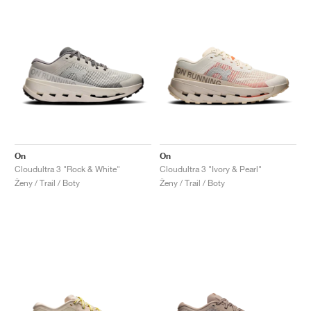
On
On
Cloudultra 3 "Rock & White"
Cloudultra 3 "Ivory & Pearl"
Ženy / Trail / Boty
Ženy / Trail / Boty