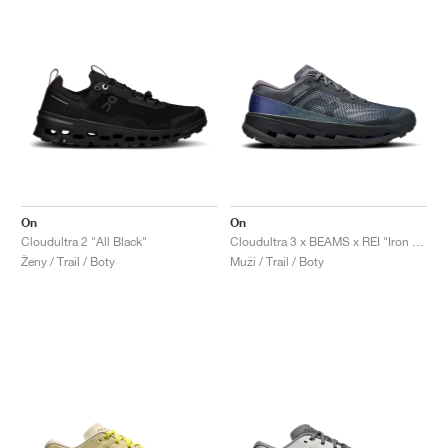
On
On
Cloudultra 2 "All Black"
Cloudultra 3 x BEAMS x REI "Iron & Black"
Ženy / Trail / Boty
Muži / Trail / Boty