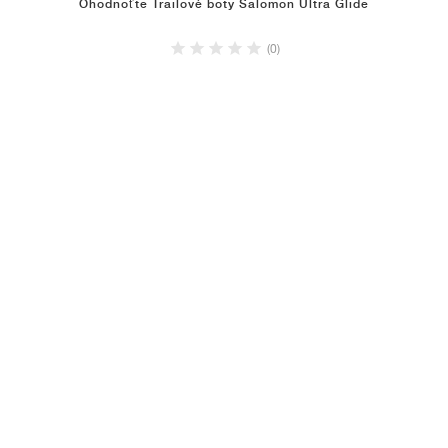
Ohodnoťte Trailové boty Salomon Ultra Glide
(0)