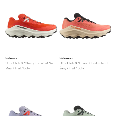
Salomon
Salomon
Ultra Glide 3 "Cherry Tomato & Vanilla Ice"
Ultra Glide 3 "Fusion Coral & Tender Peach"
Muži / Trail / Boty
Ženy / Trail / Boty