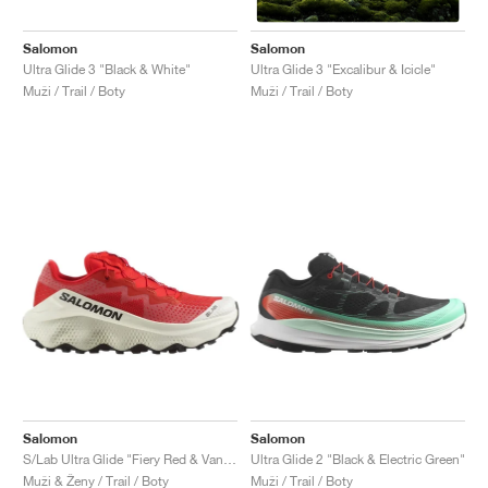
Salomon
Salomon
Ultra Glide 3 "Black & White"
Ultra Glide 3 "Excalibur & Icicle"
Muži / Trail / Boty
Muži / Trail / Boty
Salomon
Salomon
S/Lab Ultra Glide "Fiery Red & Vanilla Ice"
Ultra Glide 2 "Black & Electric Green"
Muži & Ženy / Trail / Boty
Muži / Trail / Boty