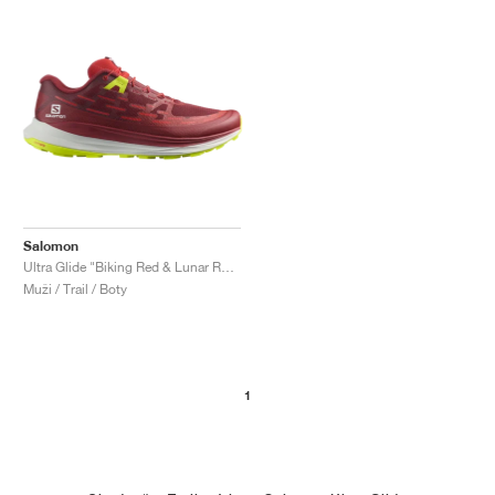
Salomon
Ultra Glide "Biking Red & Lunar Rock"
Muži / Trail / Boty
1