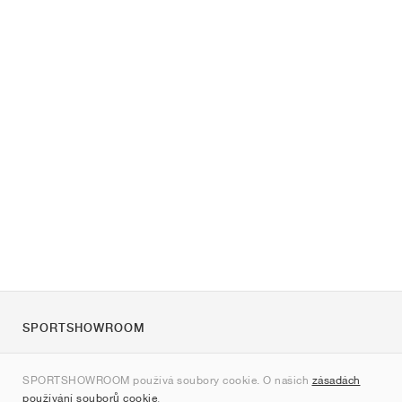
SPORTSHOWROOM
O nás
SPORTSHOWROOM používá soubory cookie. O našich
zásadách
Kontakt
používání souborů cookie
.