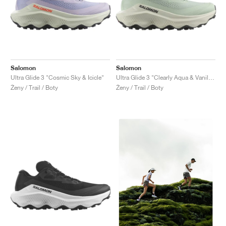
Salomon
Salomon
Ultra Glide 3 "Cosmic Sky & Icicle"
Ultra Glide 3 "Clearly Aqua & Vanilla Ice"
Ženy / Trail / Boty
Ženy / Trail / Boty