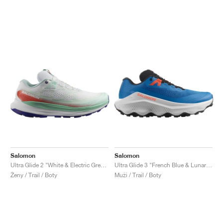
Salomon
Salomon
Ultra Glide 2 "White & Electric Green"
Ultra Glide 3 "French Blue & Lunar Rock"
Ženy / Trail / Boty
Muži / Trail / Boty